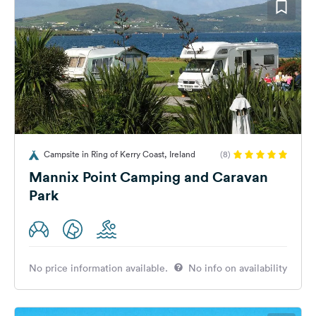
Campsite in Ring of Kerry Coast, Ireland
(8)
Mannix Point Camping and Caravan
Park
No price information available.
No info on availability