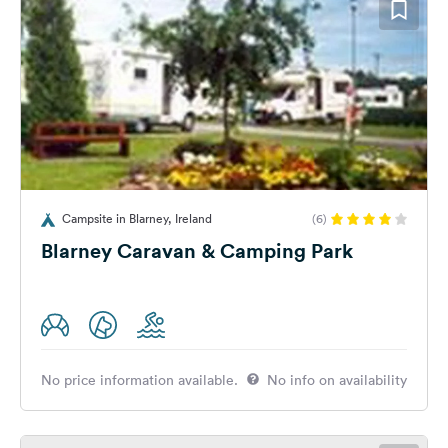
Campsite in Blarney, Ireland
(6)
Blarney Caravan & Camping Park
No price information available.
No info on availability