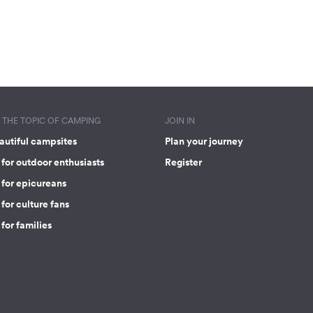
THE TOPIC OF CAMPING
JOIN IN
autiful campsites
Plan your journey
for outdoor enthusiasts
Register
 for epicureans
for culture fans
for families