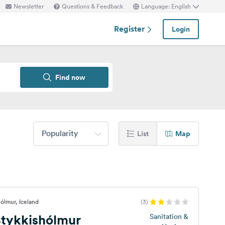
Newsletter
Questions & Feedback
Language: English
Register
Login
Find now
Popularity
List
Map
ólmur, Iceland
(3)
tykkishólmur
Sanitation &