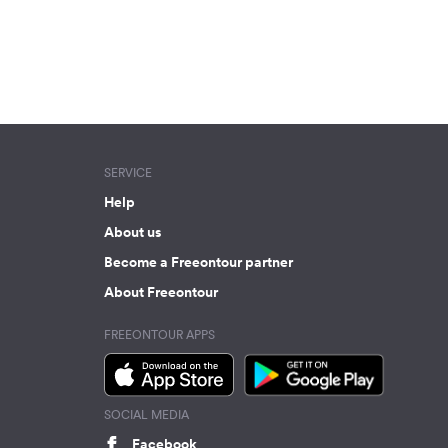
SERVICE
Help
About us
Become a Freeontour partner
About Freeontour
FREEONTOUR APPS
SOCIAL MEDIA
Facebook