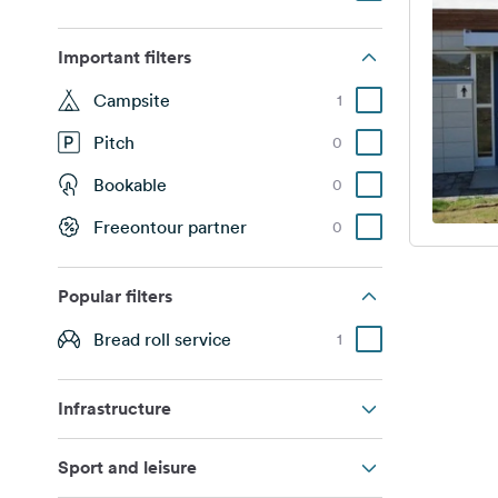
Important filters
Campsite
1
Pitch
0
Bookable
0
Freeontour partner
0
Popular filters
Bread roll service
1
Infrastructure
Sport and leisure