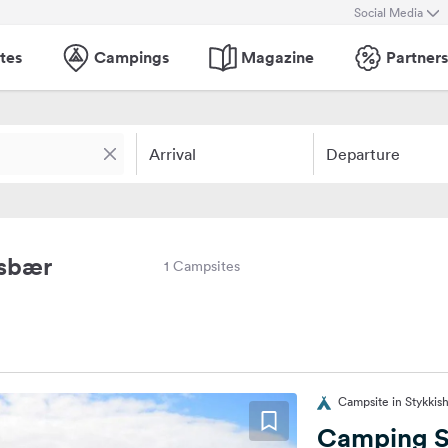
Social Media
tes
Campings
Magazine
Partners
Arrival
Departure
msbær
1 Campsites
Campsite in Stykkish
Camping S