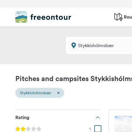
Rou
Pitches and campsites Stykkishól
×
Stykkishólmsbær
Rating
1