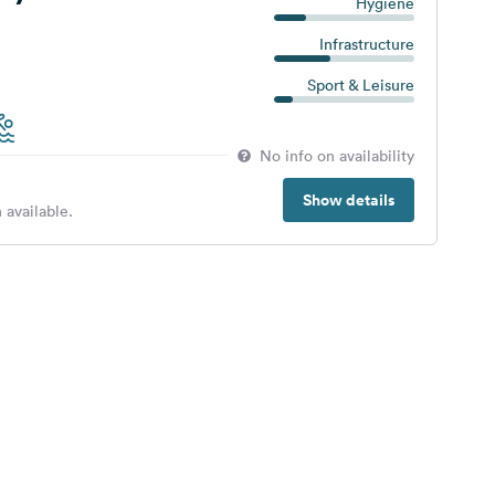
Hygiene
Infrastructure
Sport & Leisure
No info on availability
Show details
 available.