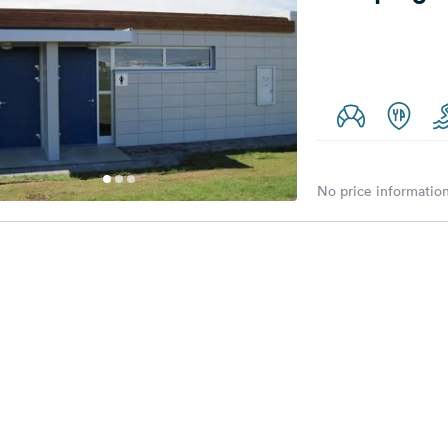
No price information