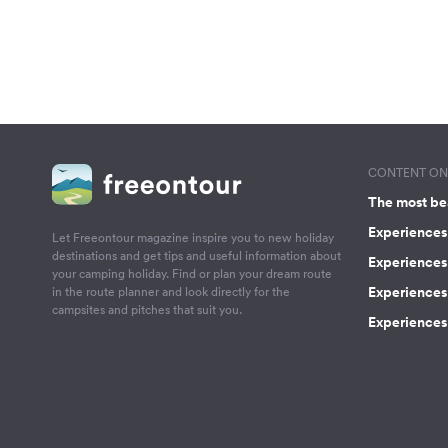
CONTENT ON 
The most be
Experiences 
Let Freeontour magazine inspire you to new holiday
destinations and get tips and useful information about
Experiences
your camping holiday. Find or plan your dream route
Experiences 
in the route planner and look directly for the
campsites and pitches that suit you.
Experiences 