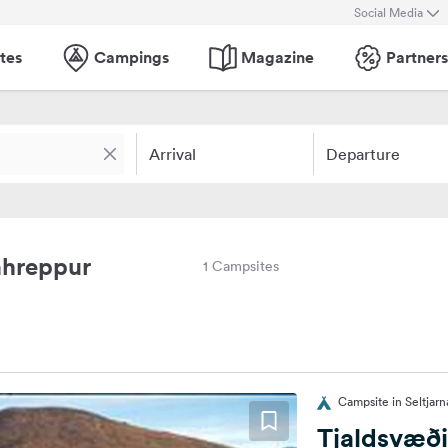
Social Media
tes
Campings
Magazine
Partners
Arrival
Departure
ahreppur
1 Campsites
Campsite in Seltjarn
Tjaldsvæði