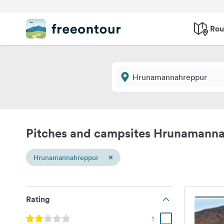
Rou
Pitches and campsites Hrunamann
×
Hrunamannahreppur
Rating
1