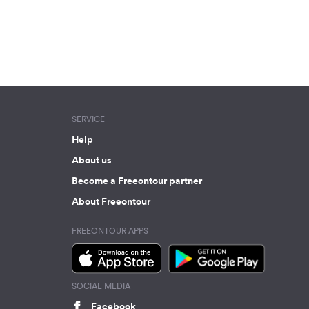
SERVICE
Help
About us
Become a Freeontour partner
About Freeontour
FREEONTOUR APPS
SOCIAL MEDIA
Facebook