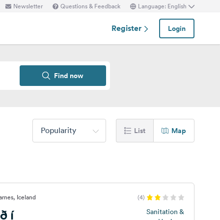
Newsletter
Questions & Feedback
Language: English
Register
Login
Find now
Popularity
List
Map
arnes, Iceland
(4)
ð í
Sanitation &