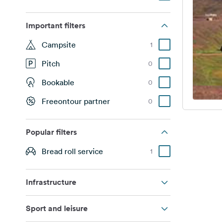
Important filters
Campsite
1
Pitch
0
Bookable
0
Freeontour partner
0
Popular filters
Bread roll service
1
Infrastructure
Sport and leisure