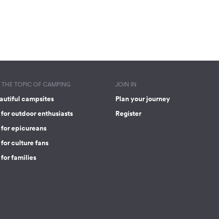
THE TOPIC OF CAMPING
JOIN IN
autiful campsites
Plan your journey
for outdoor enthusiasts
Register
 for epicureans
for culture fans
for families