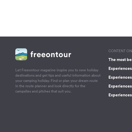
CONTENT ON 
The most be
Experiences 
Let Freeontour magazine inspire you to new holiday
destinations and get tips and useful information about
Experiences
your camping holiday. Find or plan your dream route
Experiences 
in the route planner and look directly for the
campsites and pitches that suit you.
Experiences 