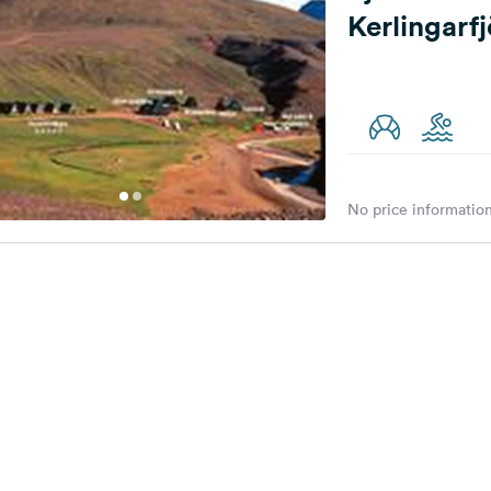
Kerlingarf
No price information