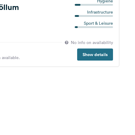
Hygiene
jöllum
Infrastructure
Sport & Leisure
No info on availability
Show details
 available.