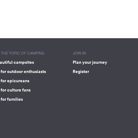
THE TOPIC OF CAMPING
JOIN IN
autiful campsites
Plan your journey
for outdoor enthusiasts
Register
 for epicureans
for culture fans
for families