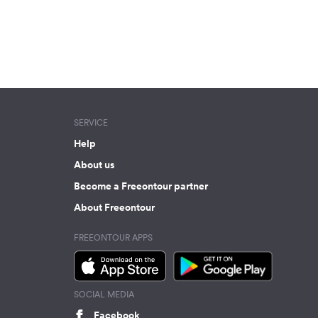
SERVICE
Help
About us
Become a Freeontour partner
About Freeontour
FREEONTOUR APPS
SOCIAL MEDIA
Facebook