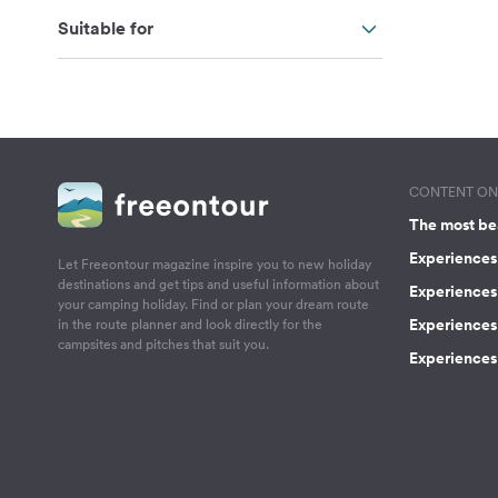
Suitable for
CONTENT ON 
The most be
Experiences 
Let Freeontour magazine inspire you to new holiday
destinations and get tips and useful information about
Experiences
your camping holiday. Find or plan your dream route
Experiences 
in the route planner and look directly for the
campsites and pitches that suit you.
Experiences 