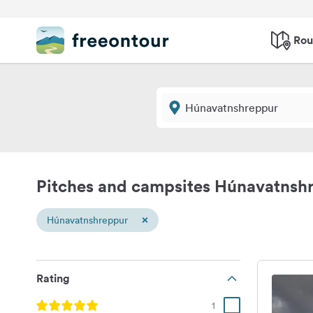
Rou
Pitches and campsites Húnavatnsh
×
Húnavatnshreppur
Rating
1