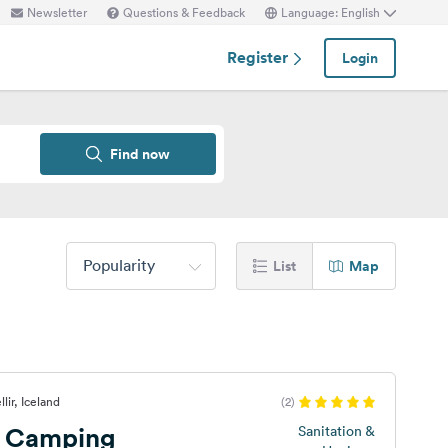
Newsletter
Questions & Feedback
Language: English
Register
Login
Find now
Popularity
List
Map
lir, Iceland
(2)
r Camping
Sanitation &