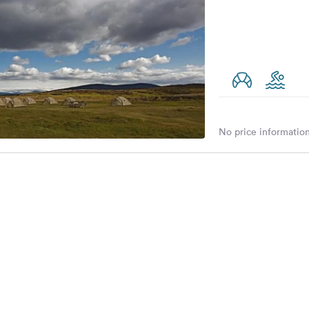
No price information