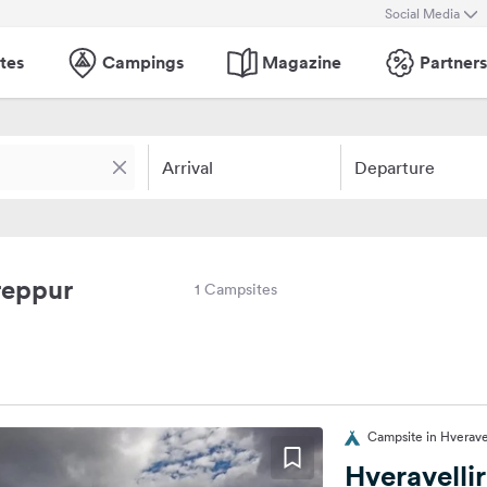
Social Media
tes
Campings
Magazine
Partners
Arrival
Departure
reppur
1 Campsites
Campsite in Hveravel
Hveravelli