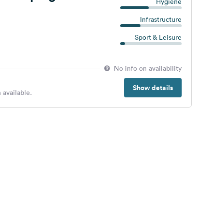
Hygiene
Infrastructure
Sport & Leisure
No info on availability
Show details
 available.