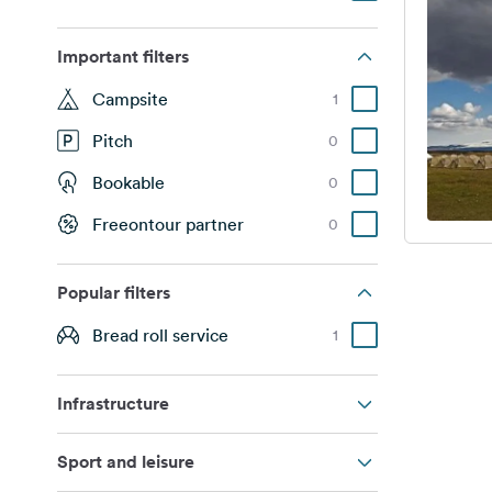
Important filters
Campsite
1
Pitch
0
Bookable
0
Freeontour partner
0
Popular filters
Bread roll service
1
Infrastructure
Sport and leisure