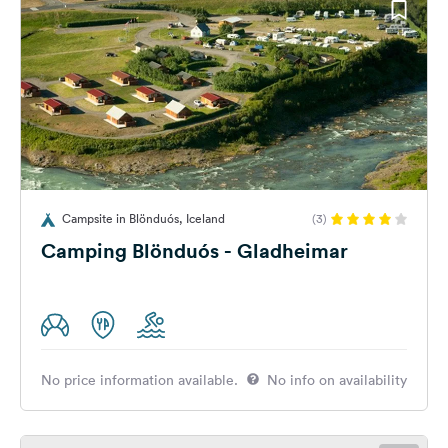
Campsite in Blönduós, Iceland
(3)
Camping Blönduós - Gladheimar
No price information available.
No info on availability