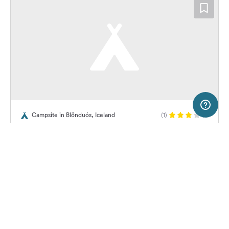
200 m
Terms of use
© 1987–2026 HERE
Campsite in Blönduós, Iceland
(1)
SERVICE
LEGAL
Tjaldsvæðið Húnaveri
Help
Imprint
About us
Freeontour Terms of use
Become a Freeontour partner
Freeontour privacy policy
About Freeontour
Legal notice
12,
€
00
from
No info on
FREEONTOUR APPS
Price for 2 adults in the high
availability
season