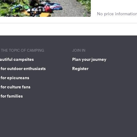
No price information
THE TOPIC OF CAMPING
JOIN IN
autiful campsites
Plan your journey
for outdoor enthusiasts
Register
 for epicureans
for culture fans
for families