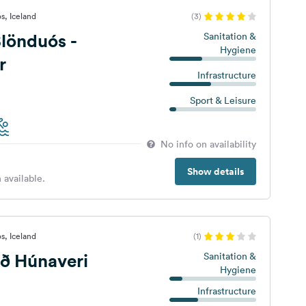
s, Iceland
(3)
lönduós -
Sanitation &
Hygiene
r
Infrastructure
Sport & Leisure
No info on availability
Show details
 available.
s, Iceland
(1)
ð Húnaveri
Sanitation &
Hygiene
Infrastructure