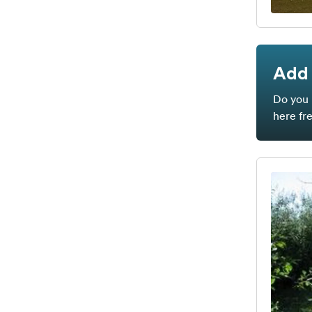
Add 
Do you 
here fr