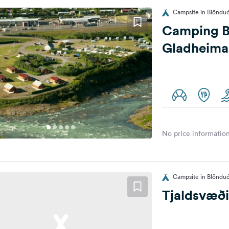
Campsite in Blönduó
Camping B
Gladheima
No price information
Campsite in Blönduó
Tjaldsvæði