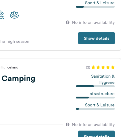
Sport & Leisure
No info on availability
Show details
 the high season
lir, Iceland
(2)
r Camping
Sanitation &
Hygiene
Infrastructure
Sport & Leisure
No info on availability
Show details