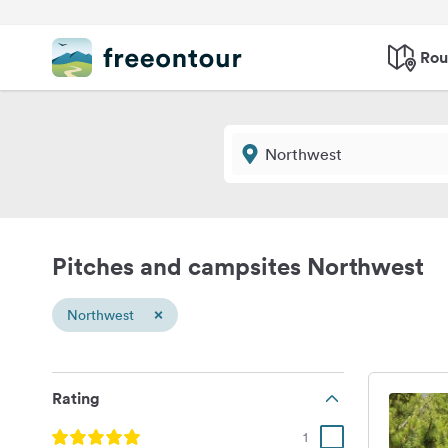
Rou
Pitches and campsites Northwest
×
Northwest
Rating
1