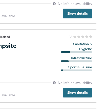
No info on availability
Show details
 available.
 Iceland
(0)
mpsite
Sanitation &
Hygiene
Infrastructure
Sport & Leisure
No info on availability
Show details
 available.