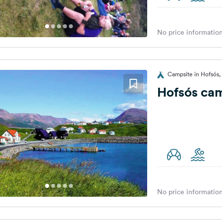
No price information
Campsite in Hofsós,
Hofsós ca
No price information