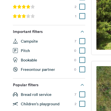
2
1
Important filters
Campsite
7
Pitch
0
Bookable
0
Freeontour partner
0
Popular filters
Bread roll service
7
Children's playground
2