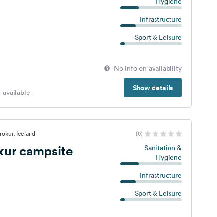
Hygiene
Infrastructure
Sport & Leisure
No info on availability
Show details
 available.
rokur, Iceland
(0)
kur campsite
Sanitation &
Hygiene
Infrastructure
Sport & Leisure