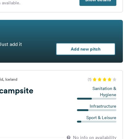
 available.
Just add it
Add new pitch
id, Iceland
(1)
 campsite
Sanitation &
Hygiene
Infrastructure
Sport & Leisure
No info on availability