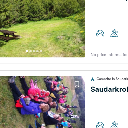
No price information
Campsite in Saudark
Saudarkro