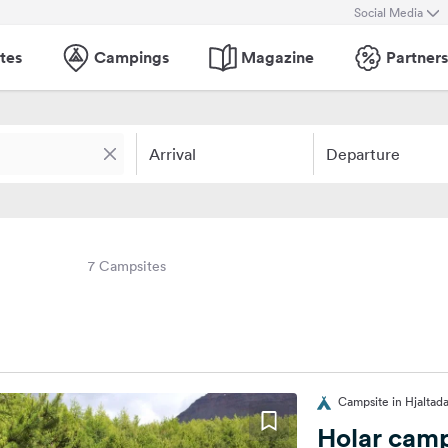
Social Media
tes
Campings
Magazine
Partners
Arrival
Departure
7 Campsites
Campsite in Hjaltada
Holar camp