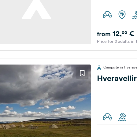
12,
€
00
from
Price for 2 adults in
Campsite in Hveravel
Hveravelli