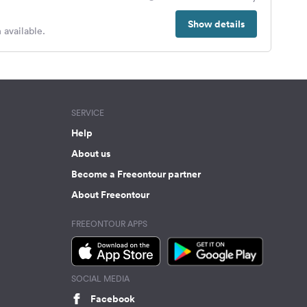
Show details
 available.
SERVICE
Help
About us
Become a Freeontour partner
About Freeontour
FREEONTOUR APPS
SOCIAL MEDIA
Facebook