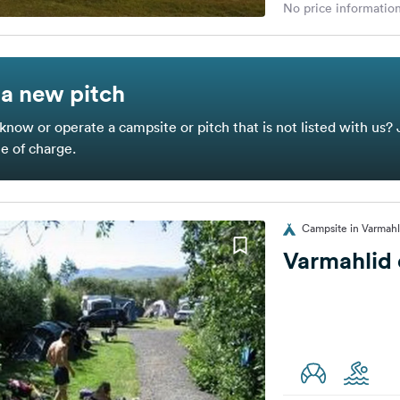
No price information
a new pitch
know or operate a campsite or pitch that is not listed with us? 
ee of charge.
Campsite in Varmahl
Varmahlid