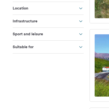
Location
Infrastructure
Sport and leisure
Suitable for