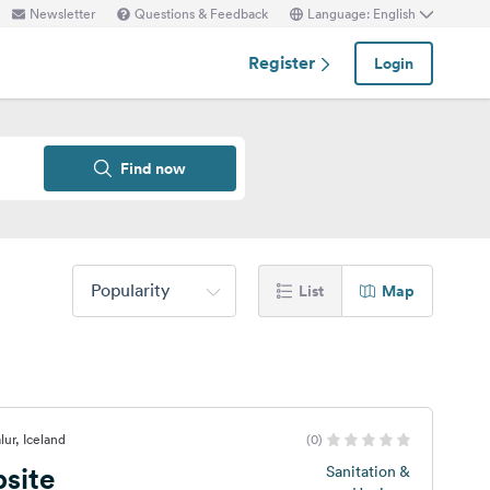
Newsletter
Questions & Feedback
Language: English
Register
Login
Find now
Popularity
List
Map
lur, Iceland
(0)
site
Sanitation &