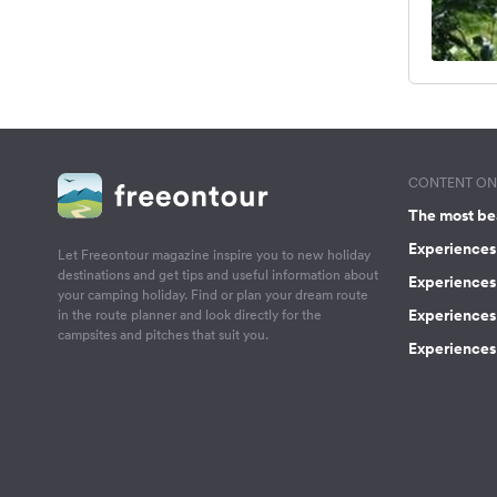
CONTENT ON 
The most be
Experiences 
Let Freeontour magazine inspire you to new holiday
destinations and get tips and useful information about
Experiences
your camping holiday. Find or plan your dream route
Experiences 
in the route planner and look directly for the
campsites and pitches that suit you.
Experiences 