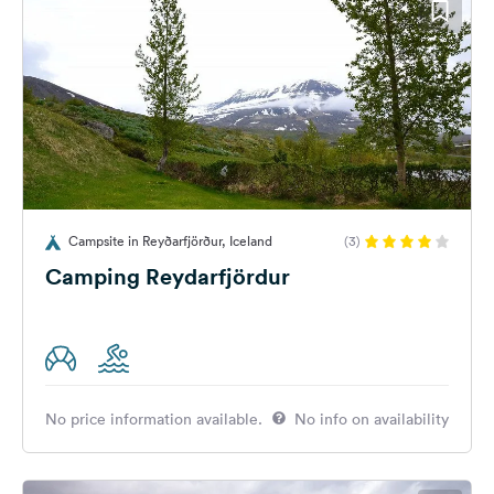
Campsite in Reyðarfjörður, Iceland
(3)
Camping Reydarfjördur
No price information available.
No info on availability