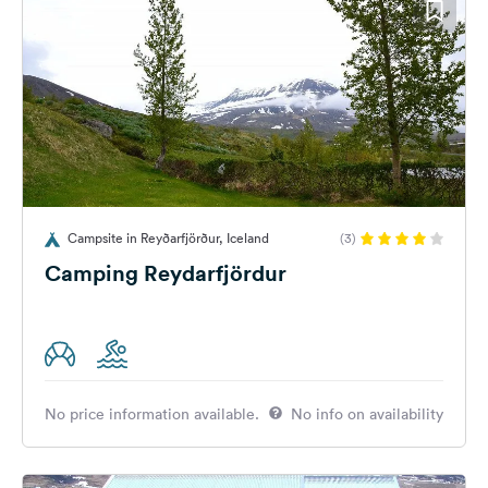
Campsite in Reyðarfjörður, Iceland
(3)
Camping Reydarfjördur
No price information available.
No info on availability