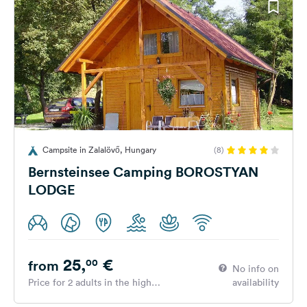
Campsite in Zalalövő, Hungary
(8)
Bernsteinsee Camping BOROSTYAN
LODGE
25,
€
00
from
No info on
Price for 2 adults in the high
availability
season