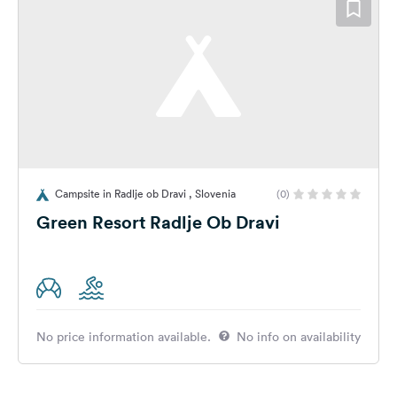
Campsite in Radlje ob Dravi , Slovenia
(0)
Green Resort Radlje Ob Dravi
No price information available.
No info on availability