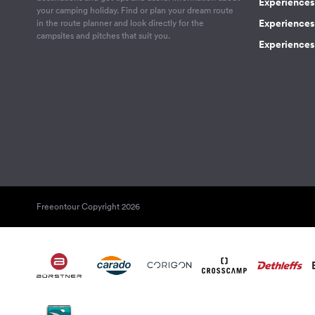
Experiences
your camping holiday. Find or plan your dream route
Experiences 
in the route planner and look directly for the
campsites and pitches that suit you.
Experiences 
Freeontour Copyright 2026