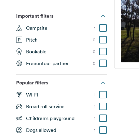
Important filters
Campsite
1
Pitch
0
Bookable
0
Freeontour partner
0
Popular filters
WI-FI
1
Bread roll service
1
Children's playground
1
Dogs allowed
1