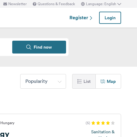
Newsletter
Questions & Feedback
Language: English
Register
Login
Find now
Popularity
List
Map
, Hungary
(5)
ogy
Sanitation &