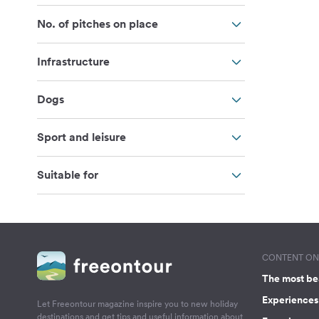
No. of pitches on place
Infrastructure
Dogs
Sport and leisure
Suitable for
CONTENT ON 
The most be
Experiences 
Let Freeontour magazine inspire you to new holiday
destinations and get tips and useful information about