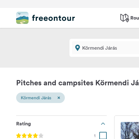
Rou
Pitches and campsites Körmendi Já
×
Körmendi Járás
Rating
1