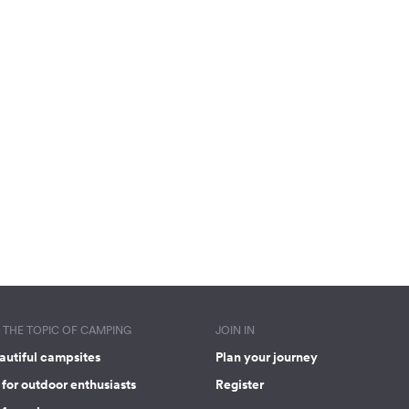
THE TOPIC OF CAMPING
JOIN IN
autiful campsites
Plan your journey
for outdoor enthusiasts
Register