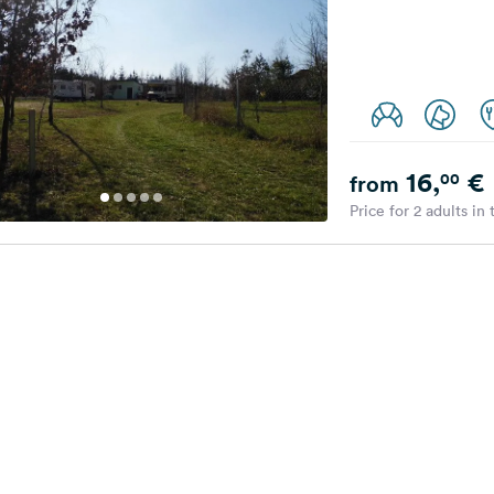
16,
€
00
from
Price for 2 adults in