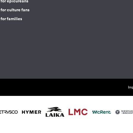
 for epicureans
for culture fans
for families
Imp