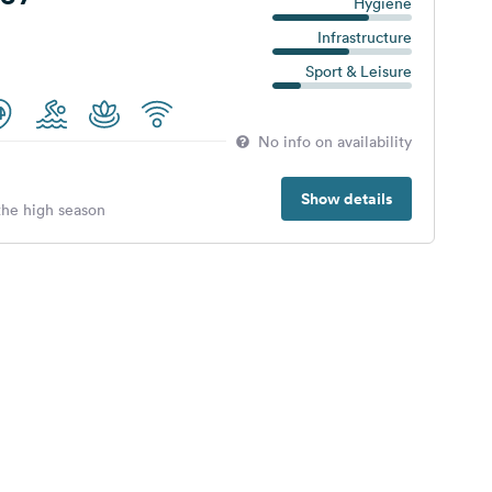
Hygiene
Infrastructure
Sport & Leisure
No info on availability
Show details
 the high season