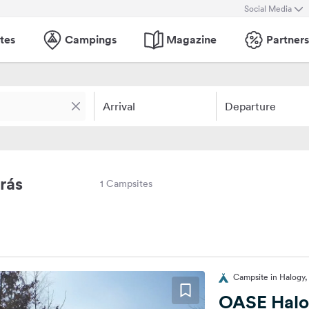
Social Media
tes
Campings
Magazine
Partners
Arrival
Departure
rás
1 Campsites
Campsite in Halogy
OASE Hal