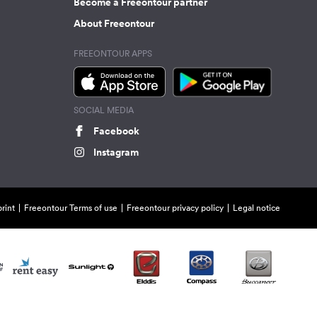
Become a Freeontour partner
About Freeontour
FREEONTOUR APPS
SOCIAL MEDIA
Facebook
Instagram
rint
Freeontour Terms of use
Freeontour privacy policy
Legal notice