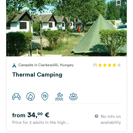
Campsite in Cserkeszölö, Hungary
(7)
Thermal Camping
34,
€
00
from
No info on
Price for 2 adults in the high
availability
season