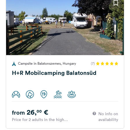
Campsite in Balatonszemes, Hungary
(7)
H+R Mobilcamping Balatonsüd
26,
€
00
from
No info on
Price for 2 adults in the high
availability
season