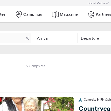
Social Media
tes
Campings
Magazine
Partners
Arrival
Departure
3 Campsites
Campsite in Rinyàu
Countryca