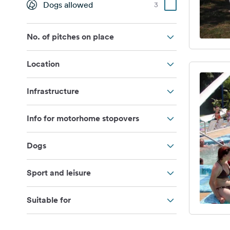
Dogs allowed
3
No. of pitches on place
Location
Infrastructure
Info for motorhome stopovers
Dogs
Sport and leisure
Suitable for