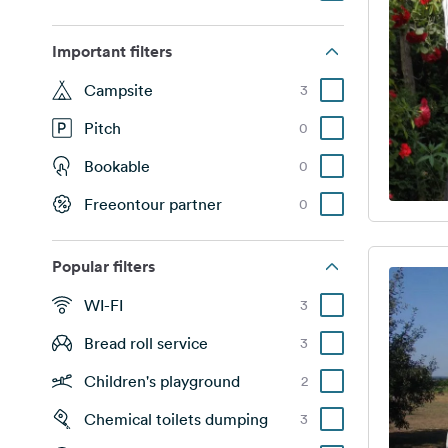
Important filters
Campsite
3
Pitch
0
Bookable
0
Freeontour partner
0
Popular filters
WI-FI
3
Bread roll service
3
Children's playground
2
Chemical toilets dumping
3