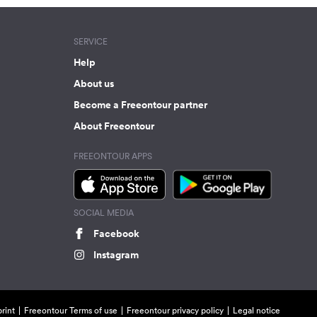
SERVICE
Help
About us
Become a Freeontour partner
About Freeontour
FREEONTOUR APPS
SOCIAL MEDIA
Facebook
Instagram
rint
Freeontour Terms of use
Freeontour privacy policy
Legal notice