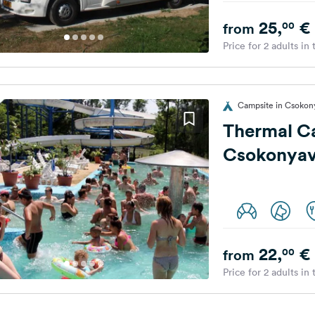
25,
€
00
from
Price for 2 adults in
Campsite in Csokon
Thermal C
Csokonyav
22,
€
00
from
Price for 2 adults in