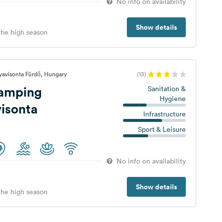
No info on availability
Show details
 the high season
yavisonta Fürdő, Hungary
(13)
amping
Sanitation &
Hygiene
isonta
Infrastructure
Sport & Leisure
No info on availability
Show details
 the high season