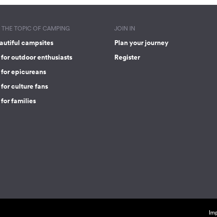
THE TOPIC OF CAMPING
JOIN IN
autiful campsites
Plan your journey
for outdoor enthusiasts
Register
 for epicureans
for culture fans
for families
Imp