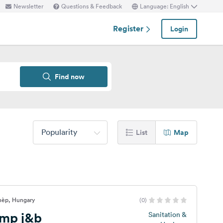
Newsletter
Questions & Feedback
Language: English
Register
Login
Find now
Popularity
List
Map
jnèp, Hungary
(0)
mp j&b
Sanitation &