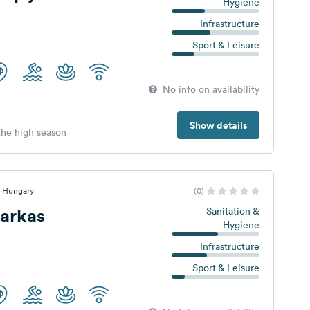
Hygiene
Infrastructure
Sport & Leisure
No info on availability
Show details
 the high season
, Hungary
(0)
arkas
Sanitation &
Hygiene
Infrastructure
Sport & Leisure