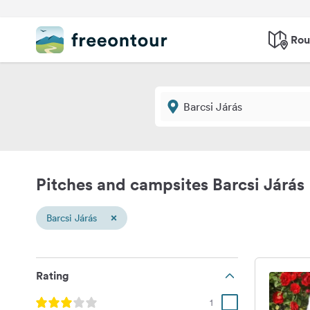
Rou
Pitches and campsites Barcsi Járás
×
Barcsi Járás
Rating
1