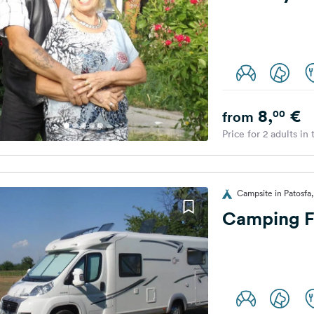
8,
€
00
from
Price for 2 adults in
Campsite in Patosfa
Camping F