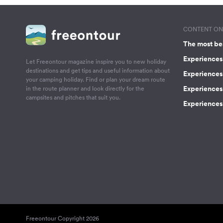
CONTENT ON 
The most be
Experiences 
Let Freeontour magazine inspire you to new holiday
destinations and get tips and useful information about
Experiences
your camping holiday. Find or plan your dream route
Experiences 
in the route planner and look directly for the
campsites and pitches that suit you.
Experiences 
Freeontour Copyright 2026