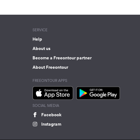
SERVICE
Help
About us
Become a Freeontour partner
About Freeontour
FREEONTOUR APPS
SOCIAL MEDIA
Facebook
Instagram