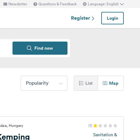
Newsletter
Questions & Feedback
Language: English
Register
Login
Find now
Popularity
List
Map
háza, Hungary
(1)
 Kemping
Sanitation &