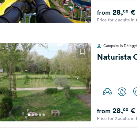
28,
€
00
from
Price for 2 adults in
Campsite in Délegy
Naturista 
28,
€
00
from
Price for 2 adults in