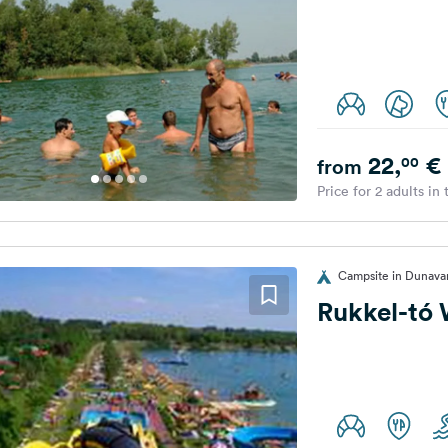
22,
€
00
from
Price for 2 adults in
Campsite in Dunava
Rukkel-tó