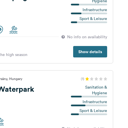
Hygiene
Infrastructure
Sport & Leisure
No info on availability
Show details
 the high season
rsány, Hungary
(1)
 Waterpark
Sanitation &
Hygiene
Infrastructure
Sport & Leisure