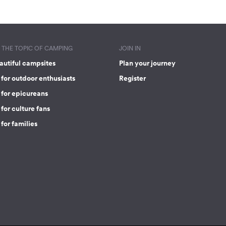
THE TOPIC OF CAMPING
JOIN IN
autiful campsites
Plan your journey
for outdoor enthusiasts
Register
 for epicureans
for culture fans
for families