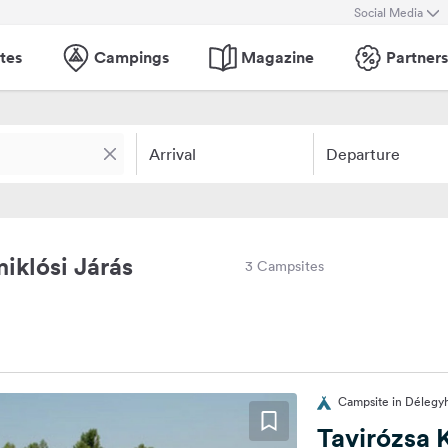
Social Media
tes
Campings
Magazine
Partners
Arrival
Departure
iklósi Járás
3 Campsites
Campsite in Délegy
Tavirózsa