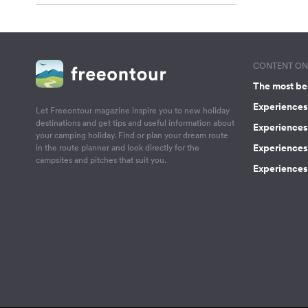
CONTENT ON 
The most be
Experiences 
Let Freeontour magazine inspire you to new holiday
destinations and get tips and useful information about
Experiences
your camping holiday. Find or plan your dream route
Experiences 
in the route planner and look directly for the
campsites and pitches that suit you.
Experiences 