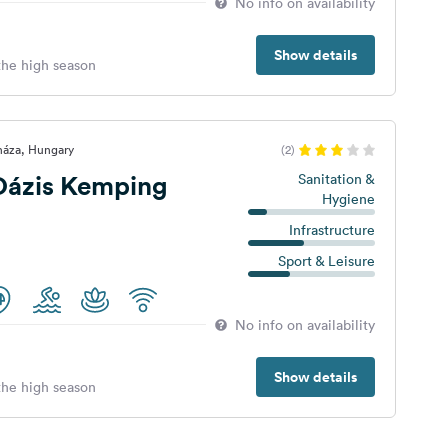
No info on availability
Show details
 the high season
háza, Hungary
(2)
Oázis Kemping
Sanitation &
Hygiene
Infrastructure
Sport & Leisure
No info on availability
Show details
 the high season