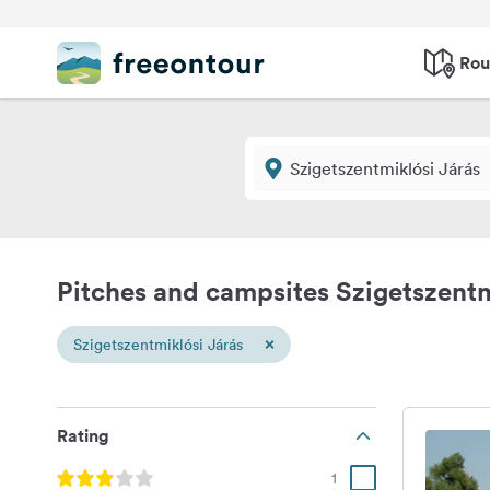
Rou
Pitches and campsites Szigetszentm
×
Szigetszentmiklósi Járás
Rating
1