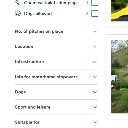
Chemical toilets dumping
1
Dogs allowed
2
No. of pitches on place
Location
Infrastructure
Info for motorhome stopovers
Dogs
Sport and leisure
Suitable for