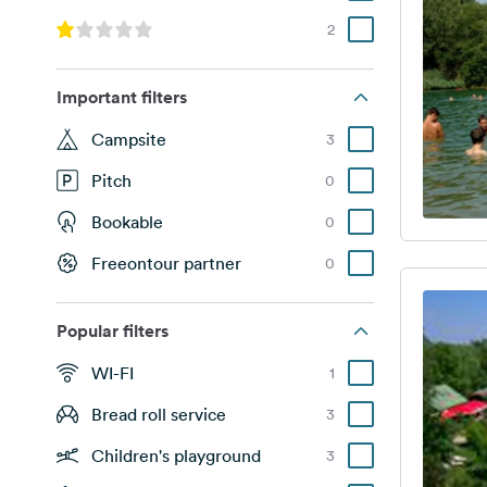
2
Important filters
Campsite
3
Pitch
0
Bookable
0
Freeontour partner
0
Popular filters
WI-FI
1
Bread roll service
3
Children's playground
3