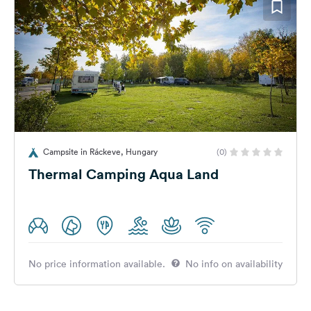
Campsite in Ráckeve, Hungary
(0)
Thermal Camping Aqua Land
No price information available.
No info on availability