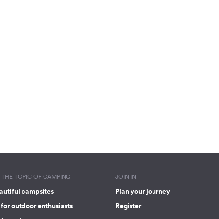
THE TOPIC OF CAMPING
JOIN IN
autiful campsites
Plan your journey
for outdoor enthusiasts
Register