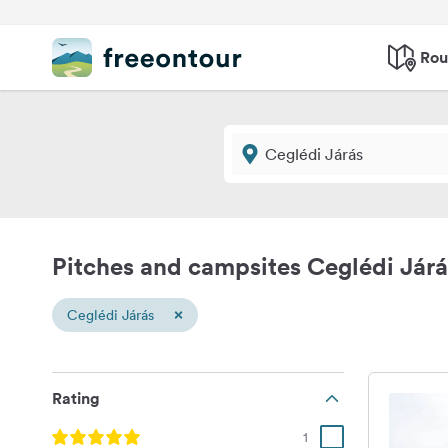
Rou
Pitches and campsites Ceglédi Járá
×
Ceglédi Járás
Rating
1