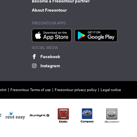
Become a Freeontour partner
About Freeontour
FREEONTOUR APPS
SOCIAL MEDIA
Facebook
Instagram
rint
Freeontour Terms of use
Freeontour privacy policy
Legal notice