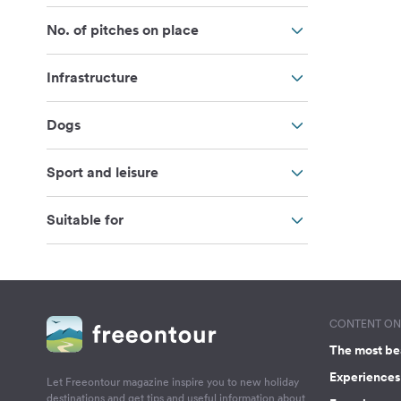
No. of pitches on place
Infrastructure
Dogs
Sport and leisure
Suitable for
CONTENT ON 
The most be
Experiences 
Let Freeontour magazine inspire you to new holiday
destinations and get tips and useful information about