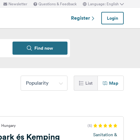
Newsletter
Questions & Feedback
Language: English
Register
Login
Find now
Popularity
List
Map
, Hungary
(5)
ark és Kemping
Sanitation &