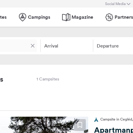
Social Media
tes
Campings
Magazine
Partners
Arrival
Departure
s
1 Campsites
Campsite in Cegléd
Apartmanp