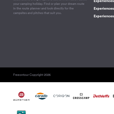
Experiences
your camping holiday. Find or plan your dream route
Experiences 
in the route planner and look directly for the
campsites and pitches that suit you.
Experiences 
Freeontour Copyright 2026