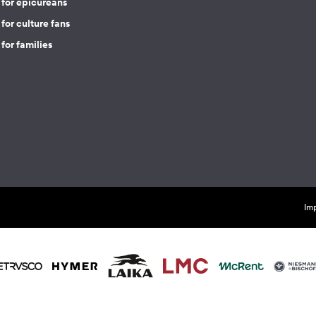
 for epicureans
for culture fans
for families
Imp