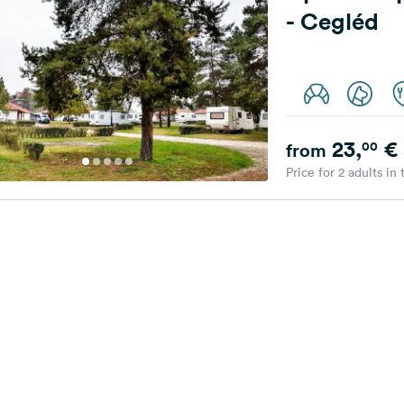
- Cegléd
23,
€
00
from
Price for 2 adults in