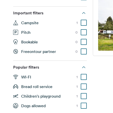
Important filters
Campsite
1
Pitch
0
Bookable
0
Freeontour partner
0
Popular filters
WI-FI
1
Bread roll service
1
Children's playground
1
Dogs allowed
1