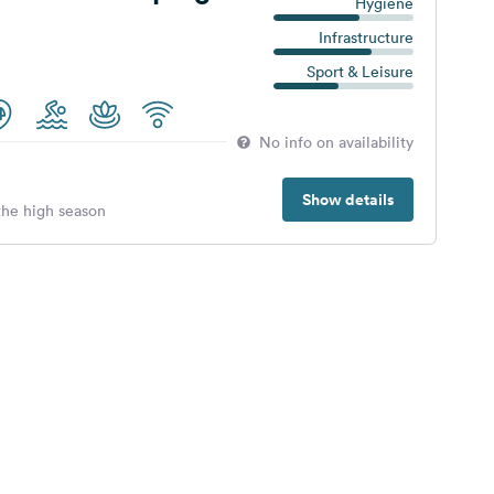
Hygiene
Infrastructure
Sport & Leisure
No info on availability
Show details
 the high season