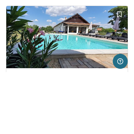
20 km
Terms of use
© 1987–2026 HERE
SERVICE
LEGAL
Campsite in Tiszaszőlős, Hungary
(0)
Help
Imprint
Tisza White House
About us
Freeontour Terms of use
Become a Freeontour partner
Freeontour privacy policy
About Freeontour
Legal notice
FREEONTOUR APPS
27,
€
00
from
No info on