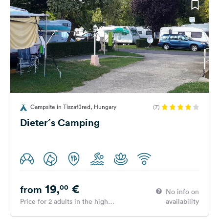
Campsite in Tiszafüred, Hungary
(7)
Dieter´s Camping
19,
€
00
from
No info on
Price for 2 adults in the high
availability
season