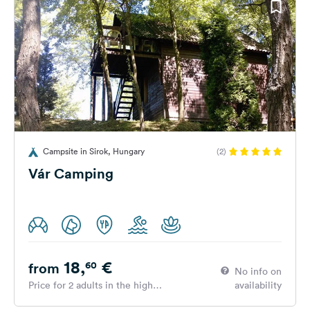
Campsite in Sirok, Hungary
(2)
Vár Camping
18,
€
60
from
No info on
Price for 2 adults in the high
availability
season