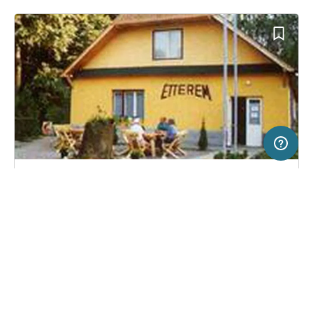
5 km
Terms of use
© 1987–2026 HERE
SERVICE
LEGAL
Campsite in Parád, Hungary
(2)
Help
Imprint
Campingplatz Tura
About us
Freeontour Terms of use
Become a Freeontour partner
Freeontour privacy policy
About Freeontour
Legal notice
FREEONTOUR APPS
No price information available.
No info on availability