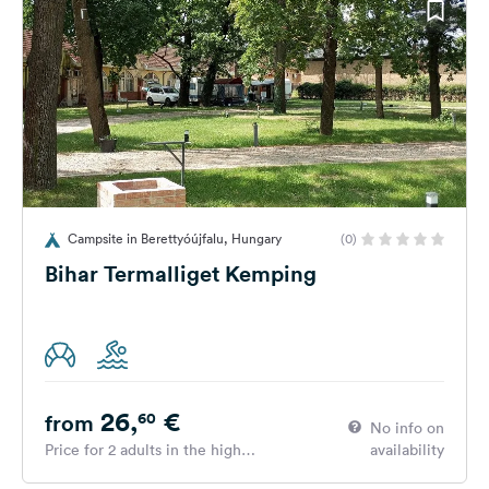
Campsite in Berettyóújfalu, Hungary
(0)
Bihar Termalliget Kemping
26,
€
60
from
No info on
Price for 2 adults in the high
availability
season