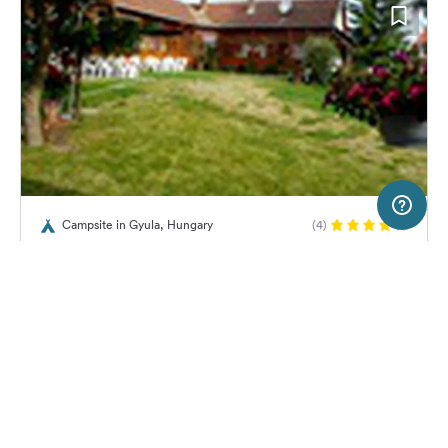
20 km
Terms of use
© 1987–2026 HERE
Campsite in Gyula, Hungary
(4)
SERVICE
LEGAL
Mark-camping
Help
Imprint
About us
Freeontour Terms of use
Become a Freeontour partner
Freeontour privacy policy
About Freeontour
Legal notice
No price information available.
No info on availability
FREEONTOUR APPS