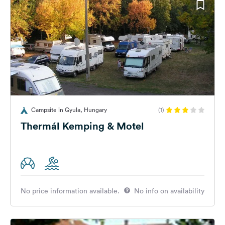
Campsite in Gyula, Hungary
(1)
Thermál Kemping & Motel
No price information available.
No info on availability