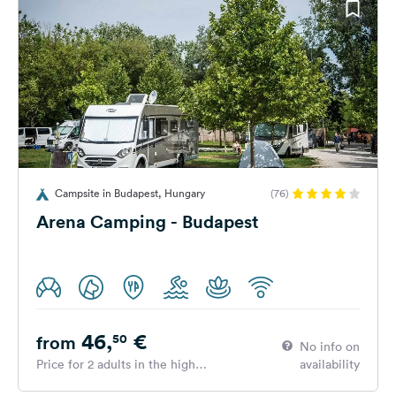
Campsite in Budapest, Hungary
(76)
Arena Camping - Budapest
46,
€
50
from
No info on
Price for 2 adults in the high
availability
season