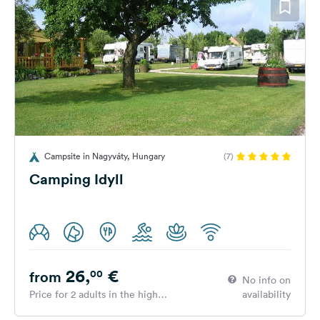
Campsite in Nagyváty, Hungary
(7)
Camping Idyll
26,
€
00
from
No info on
Price for 2 adults in the high
availability
season