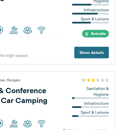
Hygiene
Infrastructure
Sport & Leisure
Bookable
Show details
 the high season
zse, Hungary
(2)
 & Conference
Sanitation &
Hygiene
a Car Camping
Infrastructure
Sport & Leisure