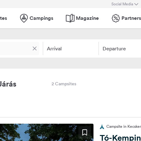
Social Media
tes
Campings
Magazine
Partners
Arrival
Departure
Járás
2 Campsites
Campsite in Kecske
Tó-Kempi