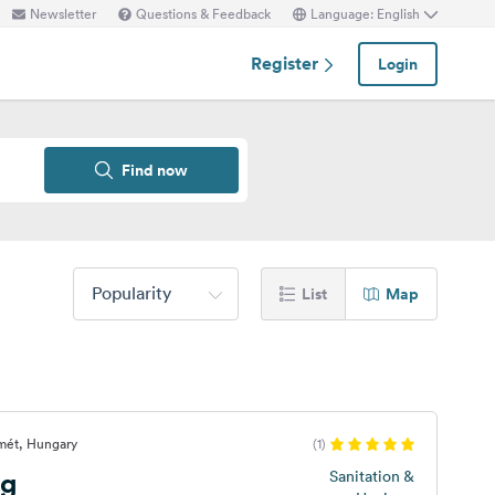
Newsletter
Questions & Feedback
Language: English
Register
Login
Find now
Popularity
List
Map
mét, Hungary
(1)
ng
Sanitation &