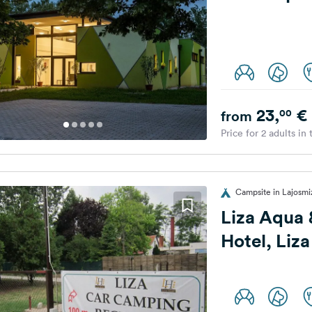
23,
€
00
from
Price for 2 adults in
Campsite in Lajosmi
Liza Aqua
Hotel, Liz