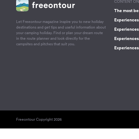
CONTENT ON 
The most be
Experiences 
Let Freeontour magazine inspire you to new holiday
destinations and get tips and useful information about
Experiences
your camping holiday. Find or plan your dream route
Experiences 
in the route planner and look directly for the
campsites and pitches that suit you.
Experiences 
Freeontour Copyright 2026