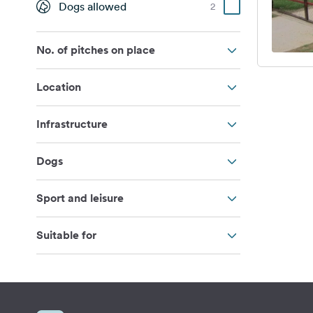
Dogs allowed
2
No. of pitches on place
Location
Infrastructure
Dogs
Sport and leisure
Suitable for