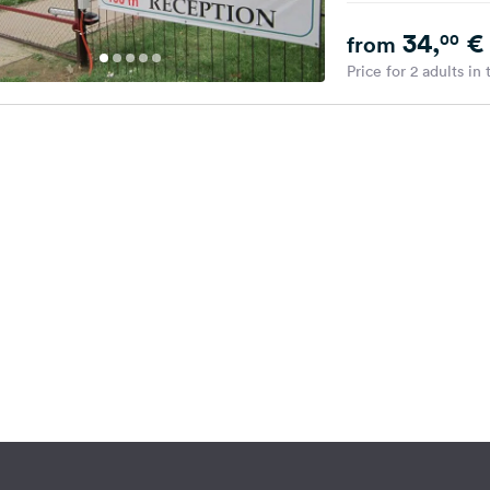
34,
€
00
from
Price for 2 adults in