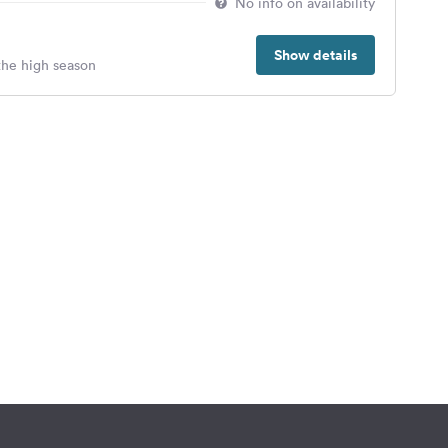
No info on availability
Show details
 the high season