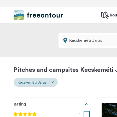
Rou
Pitches and campsites Kecskeméti 
×
Kecskeméti Járás
Rating
1