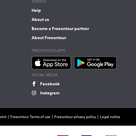
SERVICE
Help
About us
Become a Freeontour partner
About Freeontour
FREEONTOUR APPS
SOCIAL MEDIA
Facebook
Instagram
rint
Freeontour Terms of use
Freeontour privacy policy
Legal notice