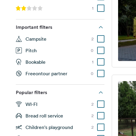
1
Important filters
Campsite
2
Pitch
0
Bookable
1
Freeontour partner
0
Popular filters
WI-FI
2
Bread roll service
2
Children's playground
2