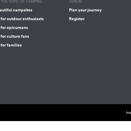
THE TOPIC OF CAMPING
JOIN IN
autiful campsites
Plan your journey
for outdoor enthusiasts
Register
 for epicureans
for culture fans
for families
Imp