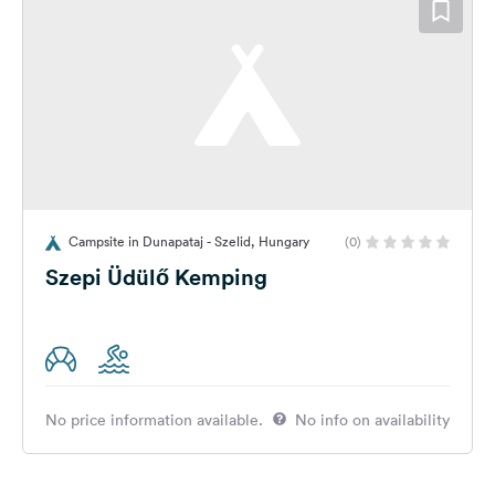
Campsite in Dunapataj - Szelid, Hungary
(0)
Szepi Üdülő Kemping
No price information available.
No info on availability