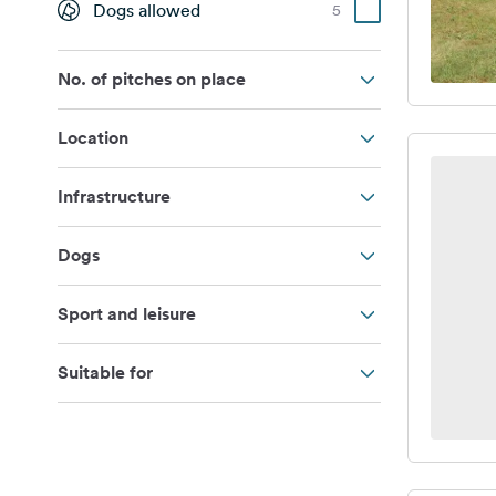
Dogs allowed
5
No. of pitches on place
Location
Infrastructure
Dogs
Sport and leisure
Suitable for