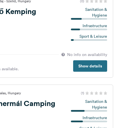
aj - Szelid, Hungary
(0)
lő Kemping
Sanitation &
Hygiene
Infrastructure
Sport & Leisure
No info on availability
Show details
 available.
alas, Hungary
(1)
hermál Camping
Sanitation &
Hygiene
Infrastructure