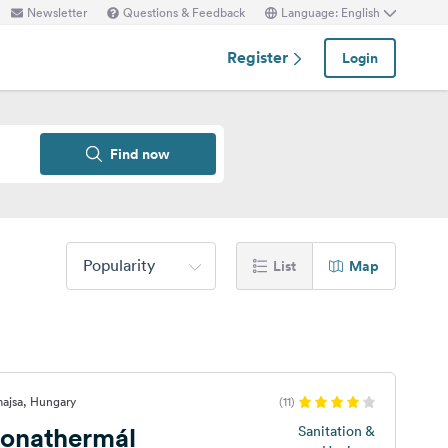
Newsletter
Questions & Feedback
Language: English
Register
Login
Find now
Popularity
List
Map
majsa, Hungary
(11)
onathermál
Sanitation &