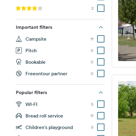
2
Important filters
Campsite
11
Pitch
0
Bookable
0
Freeontour partner
0
Popular filters
WI-FI
5
Bread roll service
11
Children's playground
5