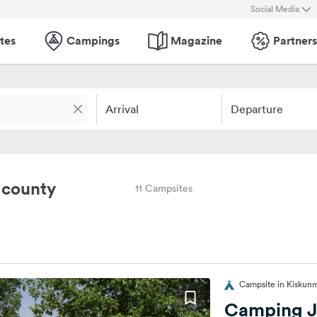
Social Media
tes
Campings
Magazine
Partners
Arrival
Departure
 county
11 Campsites
Campsite in Kiskun
Camping J