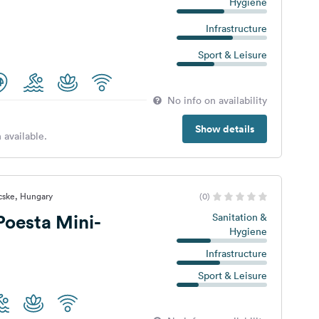
Hygiene
Infrastructure
Sport & Leisure
No info on availability
Show details
 available.
cske, Hungary
(0)
Poesta Mini-
Sanitation &
Hygiene
Infrastructure
Sport & Leisure