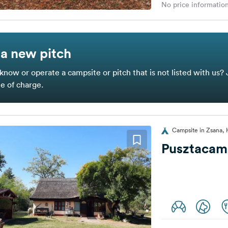
No price information
a new pitch
know or operate a campsite or pitch that is not listed with us? 
ee of charge.
Campsite in Zsana,
Pusztacam