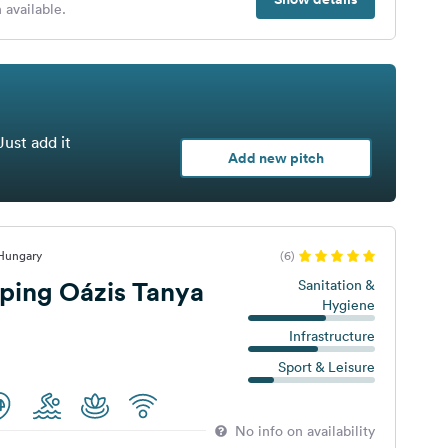
 available.
Just add it
Add new pitch
 Hungary
(6)
ping Oázis Tanya
Sanitation &
Hygiene
Infrastructure
Sport & Leisure
No info on availability