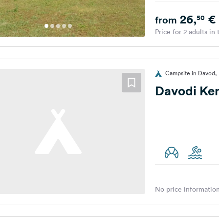
26,
€
50
from
Price for 2 adults in
Campsite in Davod,
Davodi Ke
No price information