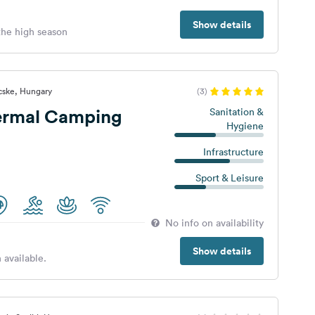
Show details
 the high season
cske, Hungary
(3)
ermal Camping
Sanitation &
Hygiene
Infrastructure
Sport & Leisure
No info on availability
Show details
 available.