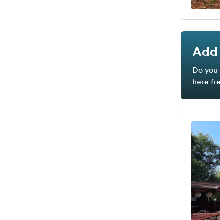
Add 
Do you 
here fr