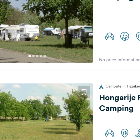
No price information
Campsite in Tiszake
Hongarije 
Camping