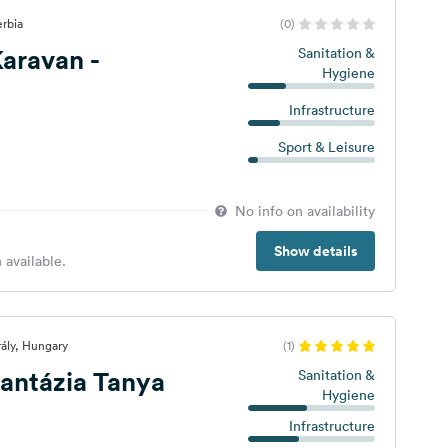
erbia
(0)
aravan -
Sanitation &
Hygiene
Infrastructure
Sport & Leisure
No info on availability
Show details
 available.
rály, Hungary
(1)
antázia Tanya
Sanitation &
Hygiene
Infrastructure