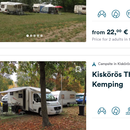
22,
€
00
from
Price for 2 adults in
Campsite in Kiskörö
Kiskörös 
Kemping