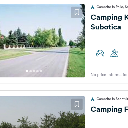
Campsite in Palic, S
Camping K
Subotica
No price information
Campsite in Szentki
Camping F