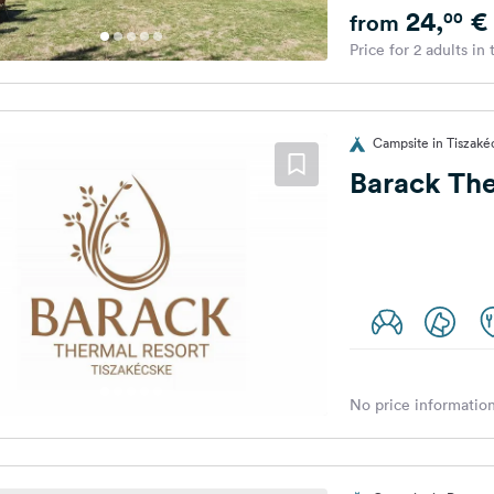
24,
€
00
from
Price for 2 adults in
Campsite in Tiszaké
Barack Th
No price information