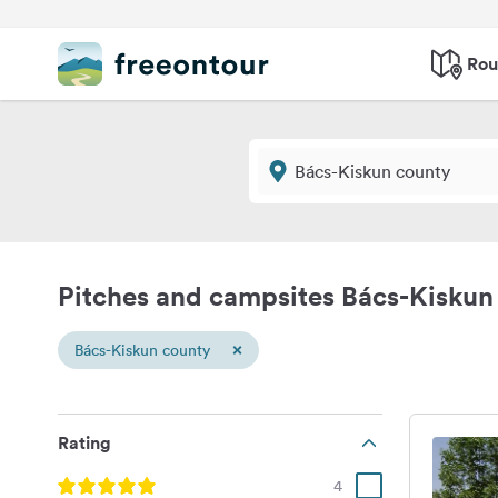
Rou
Pitches and campsites Bács-Kiskun
×
Bács-Kiskun county
Rating
4