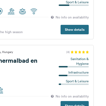
Sport & Leisure
No info on availability
Show details
 the high season
s, Hungary
(4)
Thermalbad en
Sanitation &
Hygiene
Infrastructure
Sport & Leisure
No info on availability
Show details