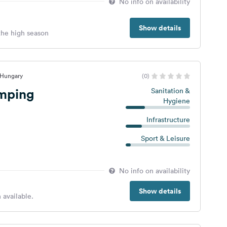
No info on availability
Show details
 the high season
 Hungary
(0)
mping
Sanitation &
Hygiene
Infrastructure
Sport & Leisure
No info on availability
Show details
 available.