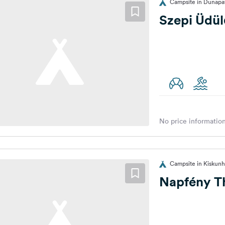
Campsite in Dunapat
Szepi Üdü
No price information
Campsite in Kiskunh
Napfény T