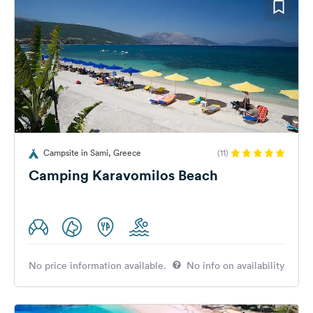
Campsite in Sami, Greece
(11)
Camping Karavomilos Beach
No price information available.
No info on availability