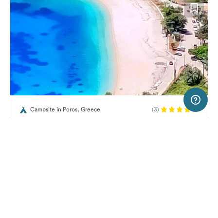
50 km
Terms of use
© 1987–2026 HERE
Campsite in Poros, Greece
(3)
SERVICE
LEGAL
Camping Poros Beach
Help
Imprint
About us
Freeontour Terms of use
Become a Freeontour partner
Freeontour privacy policy
About Freeontour
Legal notice
29,
€
00
from
No info on
FREEONTOUR APPS
Price for 2 adults in the high
availability
season