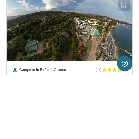
50 km
Terms of use
© 1987–2026 HERE
Campsite in Pefkari, Greece
(17)
SERVICE
LEGAL
Campsite Pefkari
Help
Imprint
About us
Freeontour Terms of use
Become a Freeontour partner
Freeontour privacy policy
About Freeontour
Legal notice
No price information available.
No info on availability
FREEONTOUR APPS