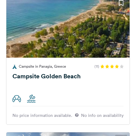
Campsite in Panagia, Greece
(11)
Campsite Golden Beach
No price information available.
No info on availability