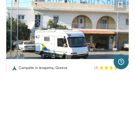
5 km
Terms of use
© 1987–2026 HERE, Geomatics
Campsite in Ierapetra, Greece
(3)
SERVICE
LEGAL
Campsite Koutsounari
Help
Imprint
About us
Freeontour Terms of use
Become a Freeontour partner
Freeontour privacy policy
About Freeontour
Legal notice
No price information available.
No info on availability
FREEONTOUR APPS