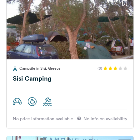
Campsite in Sisi, Greece
(3)
Sisi Camping
No price information available.
No info on availability