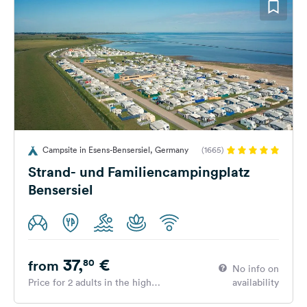
Campsite in Esens-Bensersiel, Germany
(1665)
Strand- und Familiencampingplatz
Bensersiel
37,
€
80
from
No info on
Price for 2 adults in the high
availability
season