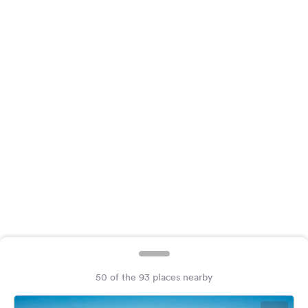
&
Feedback
Language:
English
Follow
us
on
social
media
Facebook
Instagram
50 of the 93 places nearby