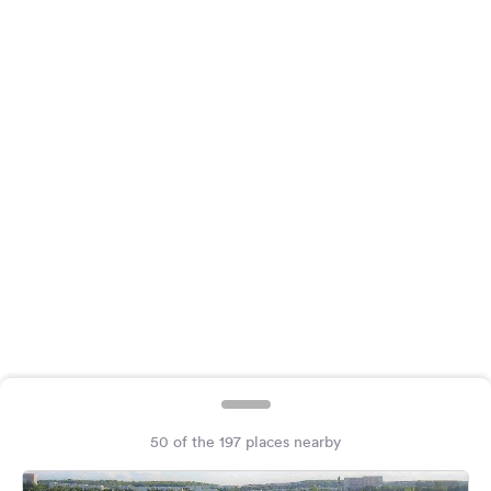
&
Feedback
Language:
English
Follow
us
on
social
media
Facebook
Instagram
50 of the 197 places nearby