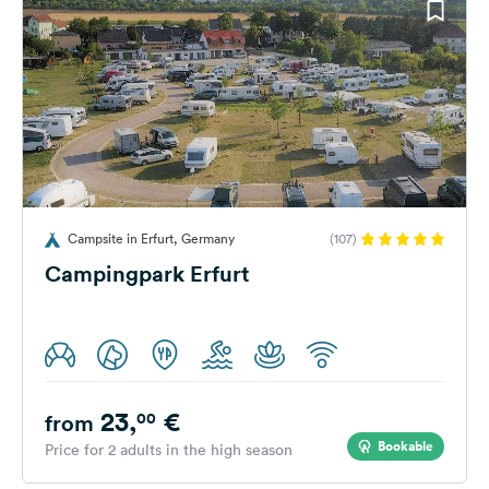
Campsite in Erfurt, Germany
(107)
Campingpark Erfurt
23,
€
00
from
Bookable
Price for 2 adults in the high season