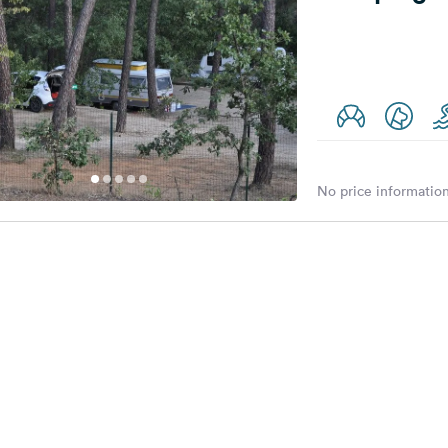
No price information