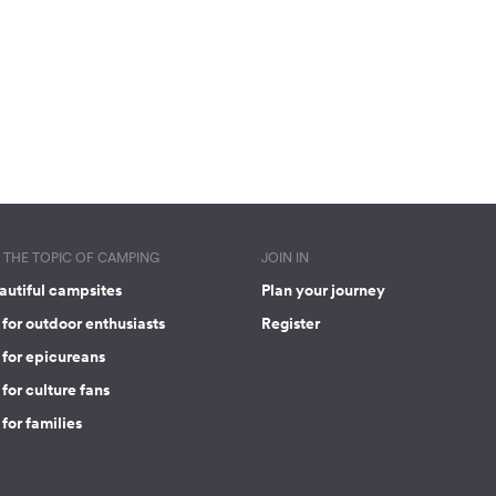
THE TOPIC OF CAMPING
JOIN IN
autiful campsites
Plan your journey
for outdoor enthusiasts
Register
 for epicureans
for culture fans
for families