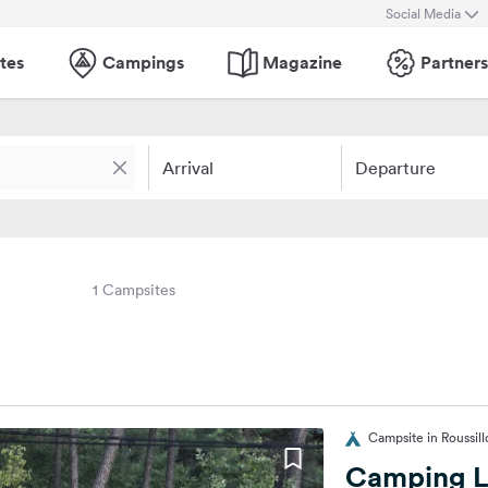
Social Media
tes
Campings
Magazine
Partners
Arrival
Departure
1 Campsites
Campsite in Roussill
Camping L'