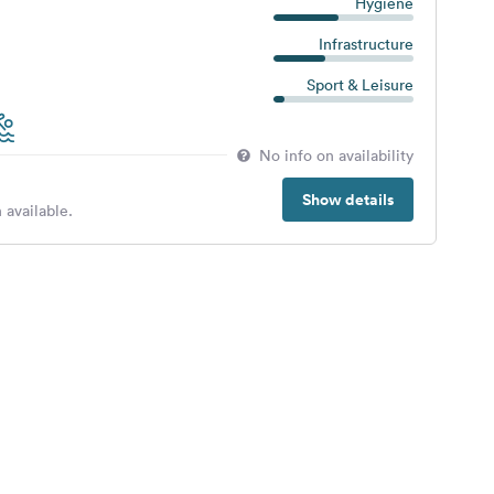
Hygiene
Infrastructure
Sport & Leisure
No info on availability
Show details
 available.