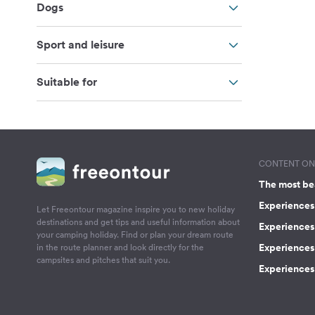
Dogs
Sport and leisure
Suitable for
CONTENT ON 
The most be
Experiences 
Let Freeontour magazine inspire you to new holiday
destinations and get tips and useful information about
Experiences
your camping holiday. Find or plan your dream route
Experiences 
in the route planner and look directly for the
campsites and pitches that suit you.
Experiences 