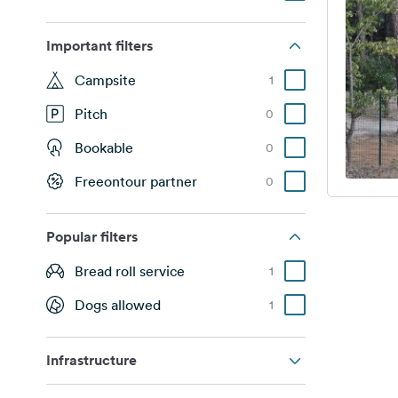
Important filters
Campsite
1
Pitch
0
Bookable
0
Freeontour partner
0
Popular filters
Bread roll service
1
Dogs allowed
1
Infrastructure