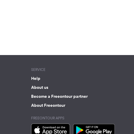
SERVICE
Help
About us
Become a Freeontour partner
About Freeontour
FREEONTOUR APPS