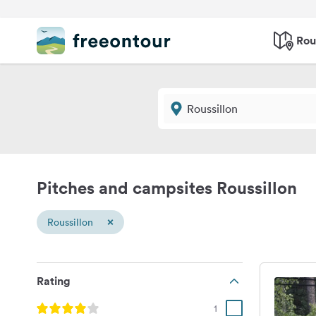
Rou
Pitches and campsites Roussillon
×
Roussillon
Rating
1