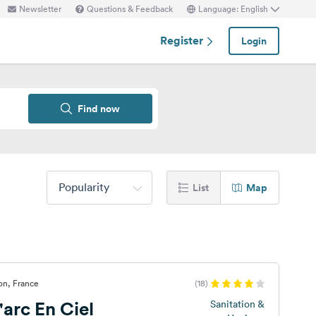
Newsletter
Questions & Feedback
Language: English
Register
Login
Find now
Popularity
List
Map
on, France
(18)
arc En Ciel
Sanitation &