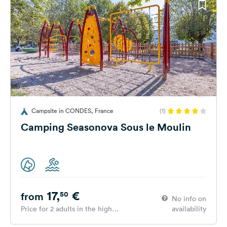
Campsite in CONDES, France
(1)
Camping Seasonova Sous le Moulin
17,
€
50
from
No info on
Price for 2 adults in the high
availability
season