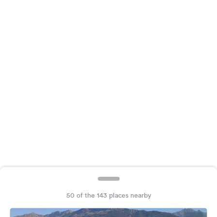
&
Feedback
Language:
English
Follow
us
on
social
media
Facebook
Instagram
50 of the 143 places nearby