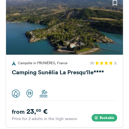
Campsite in PRUNIÈRES, France
(9)
Camping Sunêlia La Presqu'île****
23,
€
00
from
Bookable
Price for 2 adults in the high season