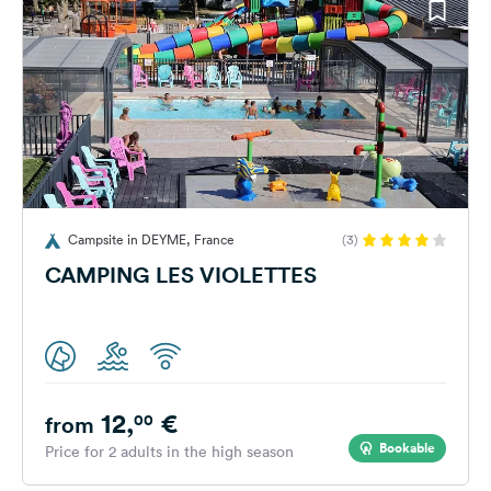
Campsite in DEYME, France
(3)
CAMPING LES VIOLETTES
12,
€
00
from
Bookable
Price for 2 adults in the high season