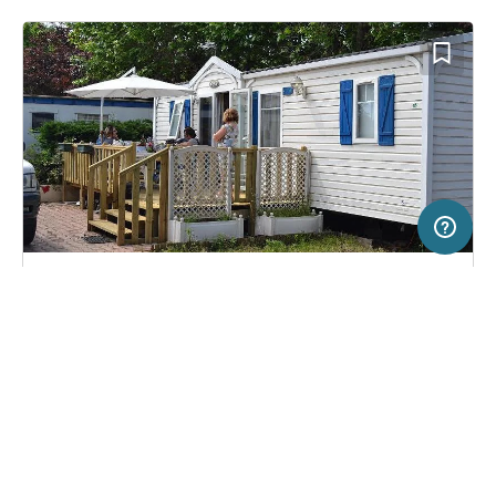
50 km
Terms of use
© 1987–2026 HERE
SERVICE
LEGAL
Campsite in TOULOUSE, France
(10)
Help
Imprint
Camping Le Rupé
About us
Freeontour Terms of use
Become a Freeontour partner
Freeontour privacy policy
About Freeontour
Legal notice
FREEONTOUR APPS
13,
€
00
from
Bookable