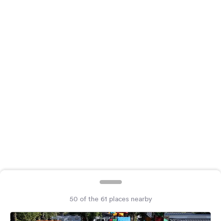
&
Feedback
Language:
English
Follow
us
on
social
media
Facebook
Instagram
50 of the 61 places nearby