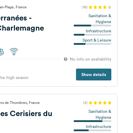
lan-Plage, France
(16)
rranées -
Sanitation &
Hygiene
Charlemagne
Infrastructure
Sport & Leisure
No info on availability
Show details
 the high season
ons de Thomières, France
(4)
s Cerisiers du
Sanitation &
Hygiene
Infrastructure