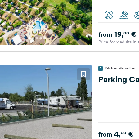
19,
€
00
from
Price for 2 adults in
Pitch in Marseillan,
Parking C
4,
€
00
from