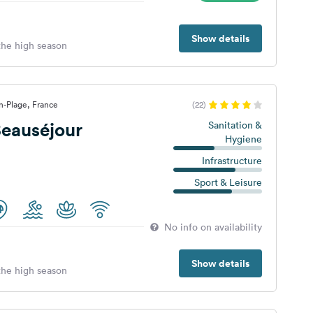
Show details
 the high season
n-Plage, France
(22)
eauséjour
Sanitation &
Hygiene
Infrastructure
Sport & Leisure
No info on availability
Show details
 the high season