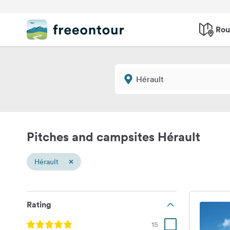
Rou
Pitches and campsites Hérault
×
Hérault
Rating
15