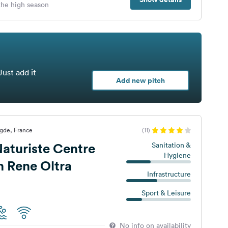
 the high season
Just add it
Add new pitch
gde, France
(11)
aturiste Centre
Sanitation &
Hygiene
n Rene Oltra
Infrastructure
Sport & Leisure
No info on availability