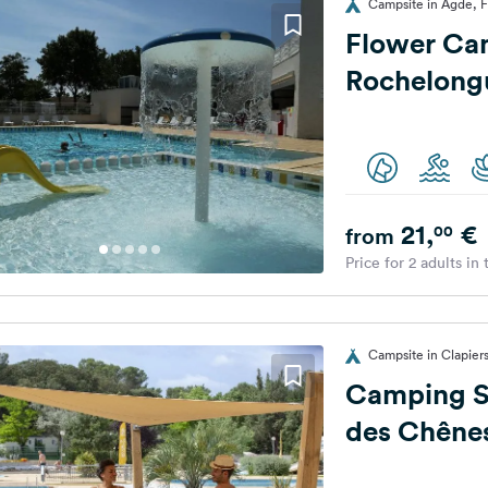
Campsite in Agde, 
Flower Ca
Rochelong
21,
€
00
from
Price for 2 adults in
Campsite in Clapier
Camping Sa
des Chêne