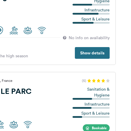
Hygiene
Infrastructure
Sport & Leisure
No info on availability
Show details
 the high season
, France
(5)
LE PARC
Sanitation &
Hygiene
Infrastructure
Sport & Leisure
Bookable