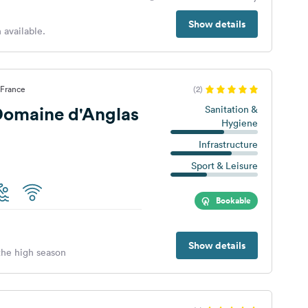
Show details
 available.
 France
(2)
omaine d'Anglas
Sanitation &
Hygiene
Infrastructure
Sport & Leisure
Bookable
Show details
 the high season