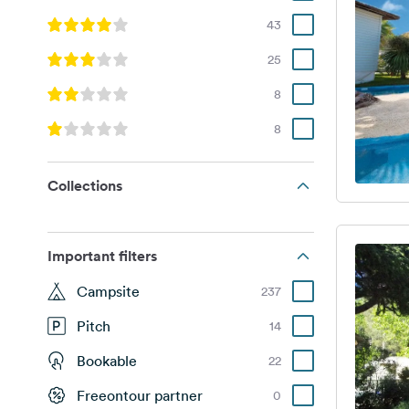
43
25
8
8
Collections
Important filters
Campsite
237
Pitch
14
Bookable
22
Freeontour partner
0