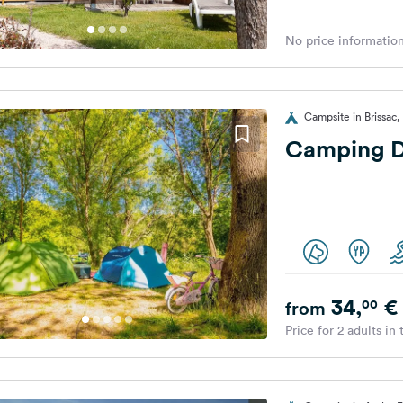
No price information
Campsite in Brissac,
Camping D
34,
€
00
from
Price for 2 adults in