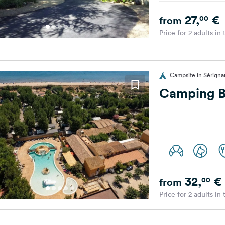
27,
€
00
from
Price for 2 adults in
Campsite in Sérigna
Camping B
32,
€
00
from
Price for 2 adults in