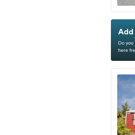
Add 
Do you 
here fr