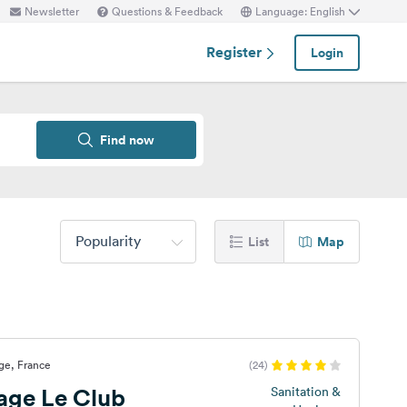
Newsletter
Questions & Feedback
Language: English
Register
Login
Find now
Popularity
List
Map
age, France
(24)
lage Le Club
Sanitation &