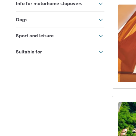
Info for motorhome stopovers
Dogs
Sport and leisure
Suitable for