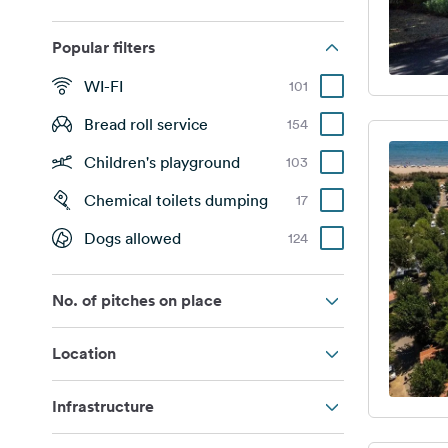
Popular filters
WI-FI
101
Bread roll service
154
Children's playground
103
Chemical toilets dumping
17
Dogs allowed
124
No. of pitches on place
Location
Infrastructure