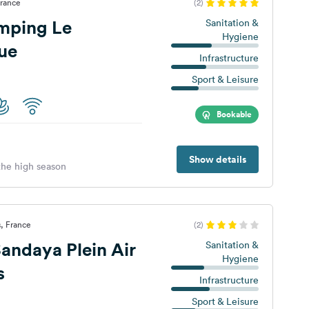
France
(2)
mping Le
Sanitation &
Hygiene
ue
Infrastructure
Sport & Leisure
Bookable
Show details
 the high season
s, France
(2)
ndaya Plein Air
Sanitation &
Hygiene
s
Infrastructure
Sport & Leisure