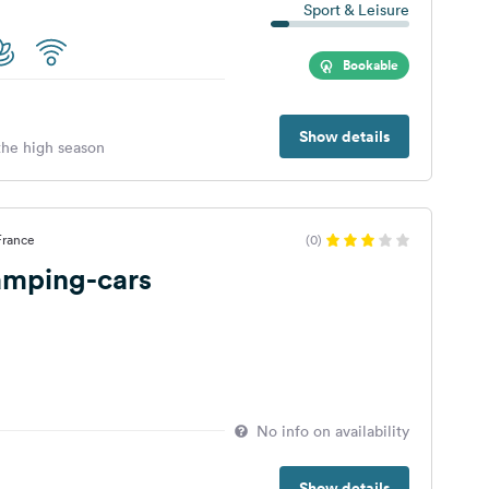
Sport & Leisure
Bookable
Show details
 the high season
 France
(0)
amping-cars
No info on availability
Show details