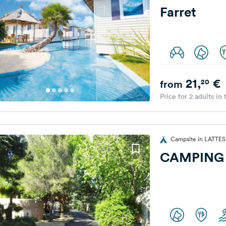
Farret
21,
€
20
from
Price for 2 adults in
Campsite in LATTES
CAMPING 