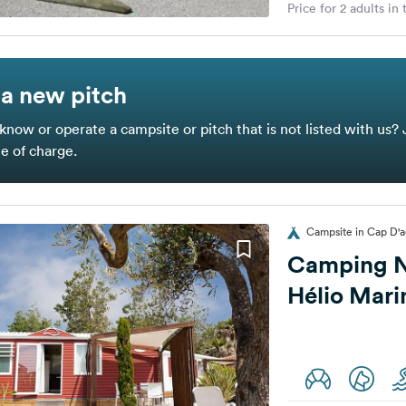
Price for 2 adults in
a new pitch
know or operate a campsite or pitch that is not listed with us? 
ee of charge.
Campsite in Cap D'a
Camping N
Hélio Mari