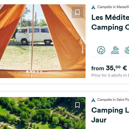
Campsite in Marseil
Les Médite
Camping 
35,
€
00
from
Price for 2 adults in
Campsite in Saint P
Camping Le
Jaur