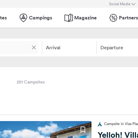
Social Media
tes
Campings
Magazine
Partners
Arrival
Departure
251 Campsites
Campsite in Vias Pl
Yelloh! Vil