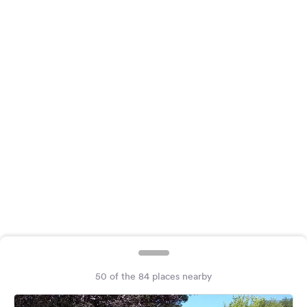
&
Feedback
Language:
English
Follow
us
on
social
media
Facebook
Instagram
50 of the 84 places nearby