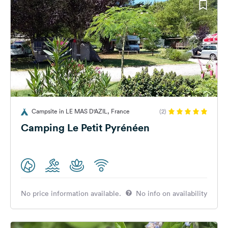
Campsite in LE MAS D'AZIL, France
(2)
Camping Le Petit Pyrénéen
No price information available.
No info on availability