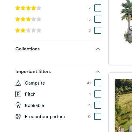
7
5
3
Collections
Important filters
Campsite
41
Pitch
1
Bookable
4
Freeontour partner
0