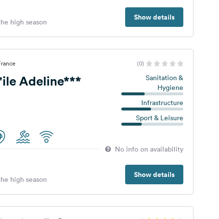
Show details
 the high season
France
(0)
ile Adeline***
Sanitation &
Hygiene
Infrastructure
Sport & Leisure
No info on availability
Show details
 the high season