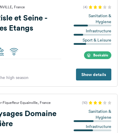
NVILLE, France
(4)
t Seine -
Sanitation &
Hygiene
es Etangs
Infrastructure
Sport & Leisure
Bookable
Show details
 the high season
-Fiquefleur Equainville, France
(10)
aysages Domaine
Sanitation &
Hygiene
ière
Infrastructure