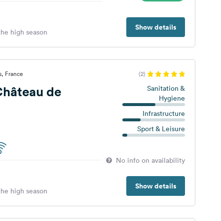
Show details
 the high season
s, France
(2)
hâteau de
Sanitation &
Hygiene
Infrastructure
Sport & Leisure
No info on availability
Show details
 the high season