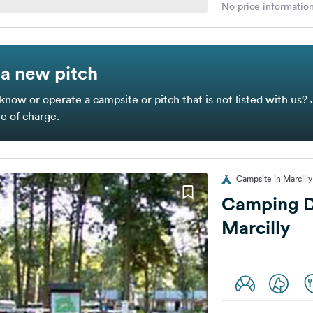
No price information
a new pitch
know or operate a campsite or pitch that is not listed with us? 
ee of charge.
Campsite in Marcilly
Camping D
Marcilly