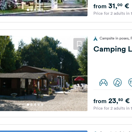
31,
€
00
from
Price for 2 adults in
Campsite in poses, 
Camping L'
23,
€
50
from
Price for 2 adults in