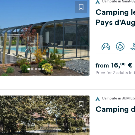
Campsite in Saint-Sy
Camping l
Pays d'Au
16,
€
00
from
Price for 2 adults in
Campsite in JUMIEG