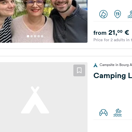
21,
€
00
from
Price for 2 adults in
Campsite in Bourg A
Camping L