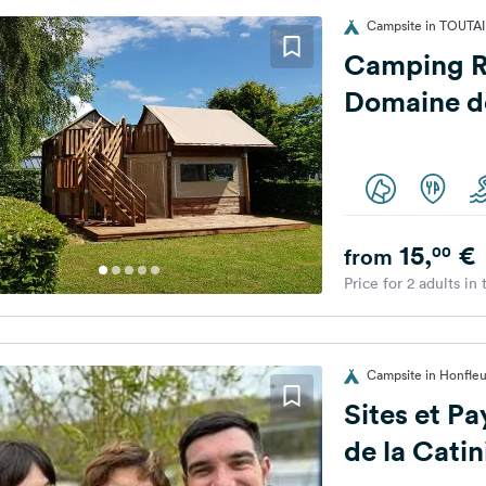
Campsite in TOUTAI
Camping Risle e
Domaine d
15,
€
00
from
Price for 2 adults in
Campsite in Honfleur
Sites et P
de la Catin