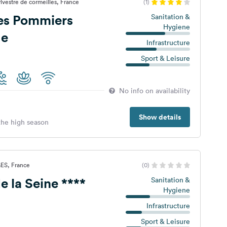
lvestre de cormeilles, France
(1)
es Pommiers
Sanitation &
Hygiene
ge
Infrastructure
Sport & Leisure
No info on availability
Show details
 the high season
ES, France
(0)
Camping de la Seine ****
Sanitation &
Hygiene
Infrastructure
Sport & Leisure