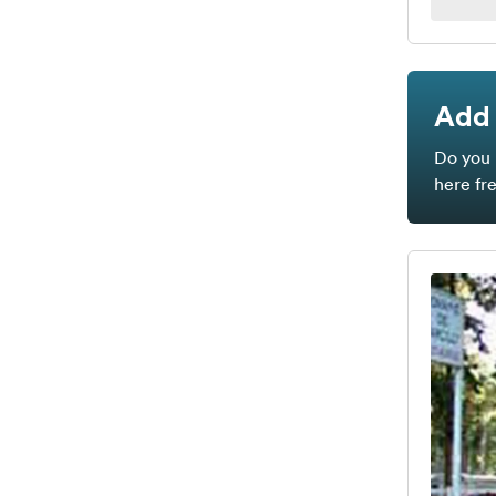
Add 
Do you 
here fr