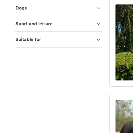
Dogs
Sport and leisure
Suitable for