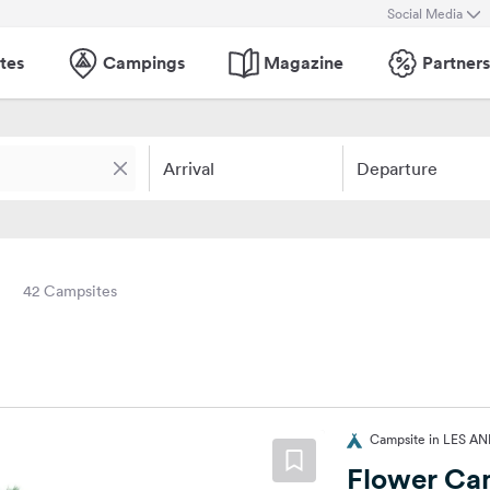
Social Media
tes
Campings
Magazine
Partners
Arrival
Departure
42 Campsites
Campsite in LES AN
Flower Cam