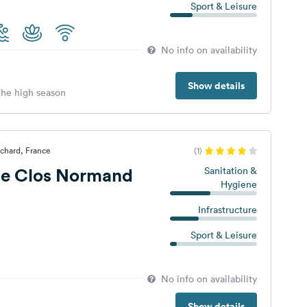
Sport & Leisure
No info on availability
Show details
 the high season
chard, France
(1)
e Clos Normand
Sanitation &
Hygiene
Infrastructure
Sport & Leisure
No info on availability
Show details