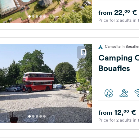
22,
€
00
from
Price for 2 adults in
Campsite in Bouafle
Camping C
Bouafles
12,
€
00
from
Price for 2 adults in