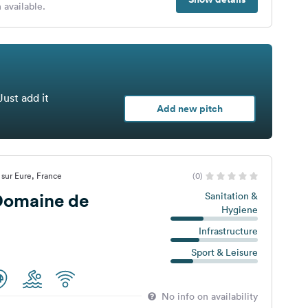
 available.
Just add it
Add new pitch
 sur Eure, France
(0)
omaine de
Sanitation &
Hygiene
Infrastructure
Sport & Leisure
No info on availability