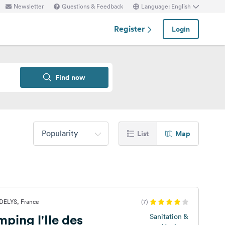
Newsletter
Questions & Feedback
Language: English
Register
Login
Find now
Popularity
List
Map
DELYS, France
(7)
ping l'Ile des
Sanitation &