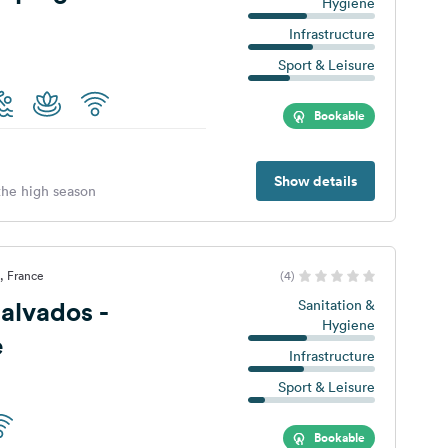
Hygiene
Infrastructure
Sport & Leisure
Bookable
Show details
 the high season
, France
(4)
alvados -
Sanitation &
Hygiene
e
Infrastructure
Sport & Leisure
Bookable