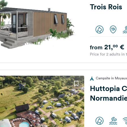
Trois Rois
21,
€
00
from
Price for 2 adults in
Campsite in Moyaux
Huttopia C
Normandi