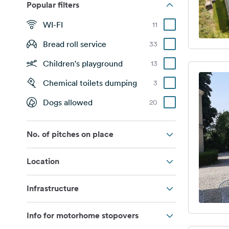
Popular filters
WI-FI
11
Bread roll service
33
Children's playground
13
Chemical toilets dumping
3
Dogs allowed
20
No. of pitches on place
Location
Infrastructure
Info for motorhome stopovers