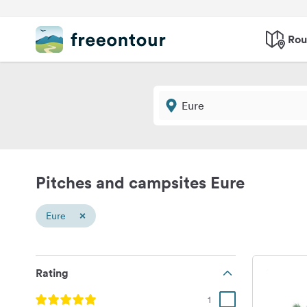
Rou
Pitches and campsites Eure
×
Eure
Rating
1