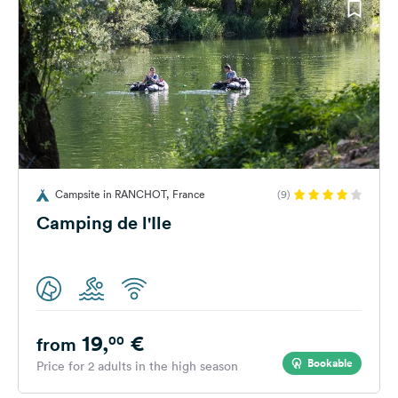
Campsite in RANCHOT, France
(9)
Camping de l'Ile
19,
€
00
from
Bookable
Price for 2 adults in the high season