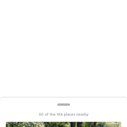
&
Feedback
Language:
English
Follow
us
on
social
media
Facebook
Instagram
50 of the 154 places nearby