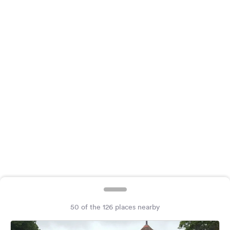
&
Feedback
Language:
English
Follow
us
on
social
media
Facebook
Instagram
50 of the 126 places nearby