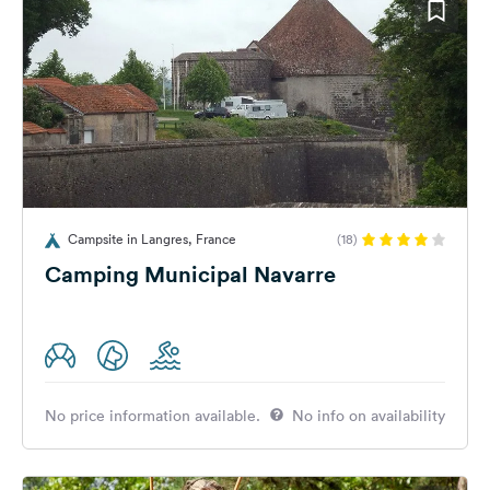
Campsite in Langres, France
(18)
Camping Municipal Navarre
No price information available.
No info on availability