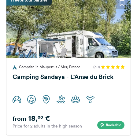
Campsite in Maupertus / Mer, France
(39)
Camping Sandaya - L'Anse du Brick
18,
€
00
from
Bookable
Price for 2 adults in the high season