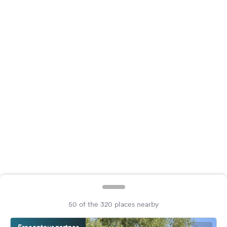
&
Feedback
Language:
English
Follow
us
on
social
media
Facebook
Instagram
50 of the 320 places nearby
Freeontour partner