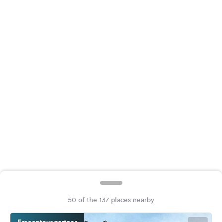
&
Feedback
Language:
English
Follow
us
on
social
media
Facebook
Instagram
50 of the 137 places nearby
Freeontour partner