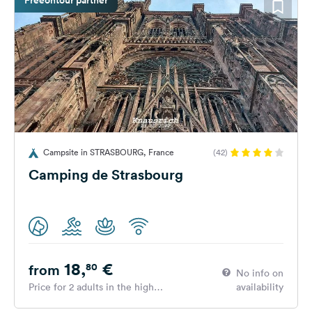
Campsite in STRASBOURG, France
(42)
Camping de Strasbourg
18,
€
80
from
No info on
Price for 2 adults in the high
availability
season