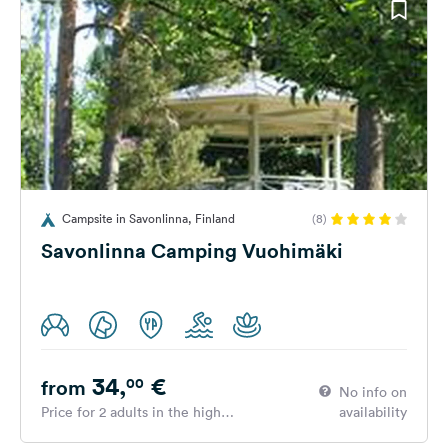
Campsite in Savonlinna, Finland
(8)
Savonlinna Camping Vuohimäki
34,
€
00
from
No info on
Price for 2 adults in the high
availability
season