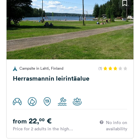
Campsite in Lahti, Finland
(1)
Herrasmannin leirintäalue
22,
€
00
from
No info on
Price for 2 adults in the high
availability
season