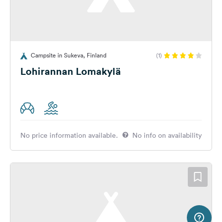
Campsite in Sukeva, Finland
(1)
Lohirannan Lomakylä
No price information available.
No info on availability
20 km
Terms of use
© 1987–2026 HERE