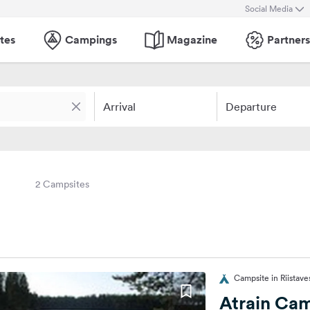
Social Media
tes
Campings
Magazine
Partners
Arrival
Departure
2 Campsites
Campsite in Riistaves
Atrain Ca