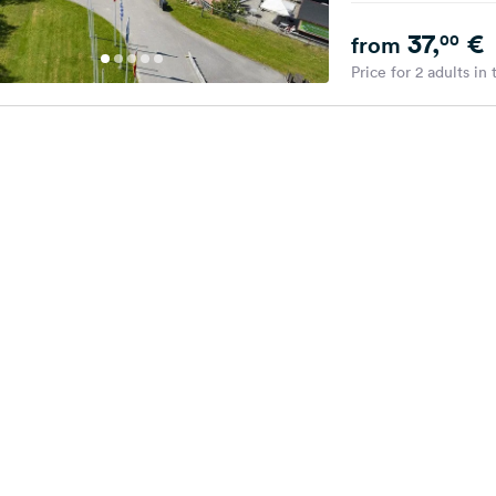
37,
€
00
from
Price for 2 adults in