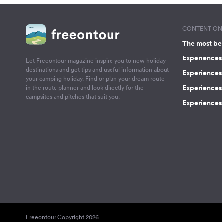
CONTENT ON 
The most be
Experiences 
Let Freeontour magazine inspire you to new holiday
destinations and get tips and useful information about
Experiences
your camping holiday. Find or plan your dream route
Experiences 
in the route planner and look directly for the
campsites and pitches that suit you.
Experiences 
Freeontour Copyright 2026