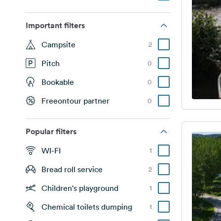
Important filters
Campsite
2
Pitch
0
Bookable
0
Freeontour partner
0
Popular filters
WI-FI
1
Bread roll service
2
Children's playground
1
Chemical toilets dumping
1