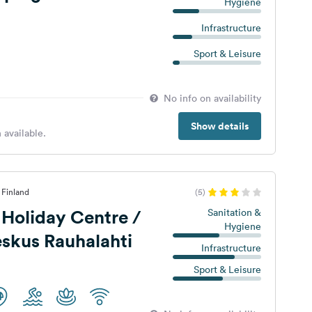
Hygiene
Infrastructure
Sport & Leisure
No info on availability
Show details
 available.
 Finland
(5)
 Holiday Centre /
Sanitation &
Hygiene
skus Rauhalahti
Infrastructure
Sport & Leisure