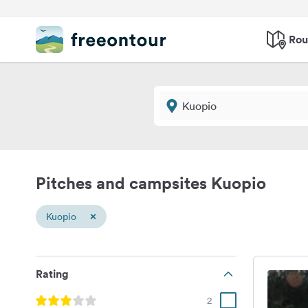
Rou
Pitches and campsites Kuopio
×
Kuopio
Rating
2