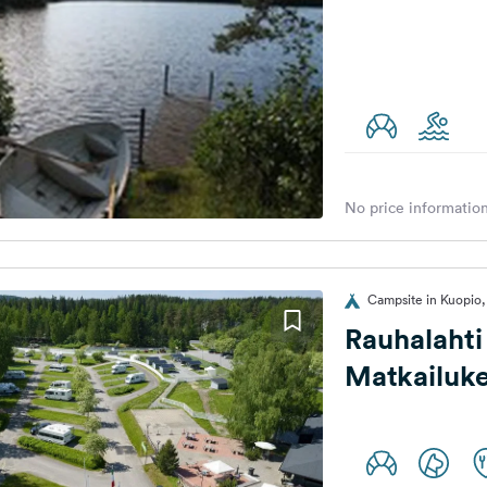
No price information
Campsite in Kuopio,
Rauhalahti
Matkailuke