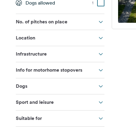
Dogs allowed
1
No. of pitches on place
Location
Infrastructure
Info for motorhome stopovers
Dogs
Sport and leisure
Suitable for