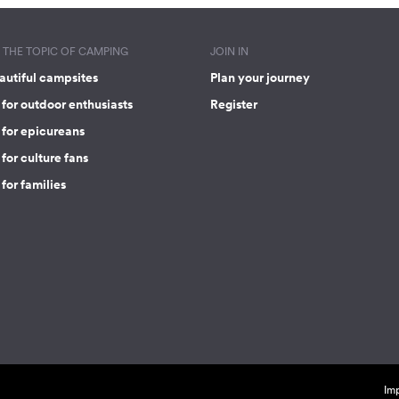
THE TOPIC OF CAMPING
JOIN IN
autiful campsites
Plan your journey
for outdoor enthusiasts
Register
 for epicureans
for culture fans
for families
Imp