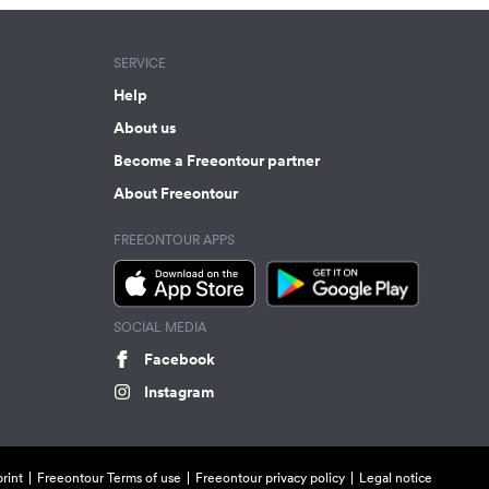
SERVICE
Help
About us
Become a Freeontour partner
About Freeontour
FREEONTOUR APPS
SOCIAL MEDIA
Facebook
Instagram
rint
Freeontour Terms of use
Freeontour privacy policy
Legal notice