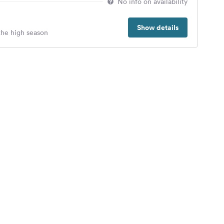
No info on availability
Show details
 the high season