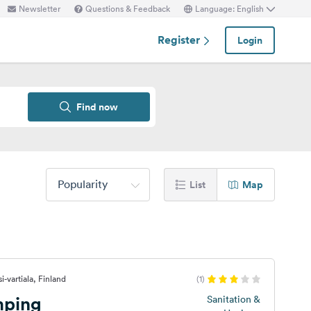
Newsletter
Questions & Feedback
Language: English
Register
Login
Find now
Popularity
List
Map
i-vartiala, Finland
(1)
mping
Sanitation &