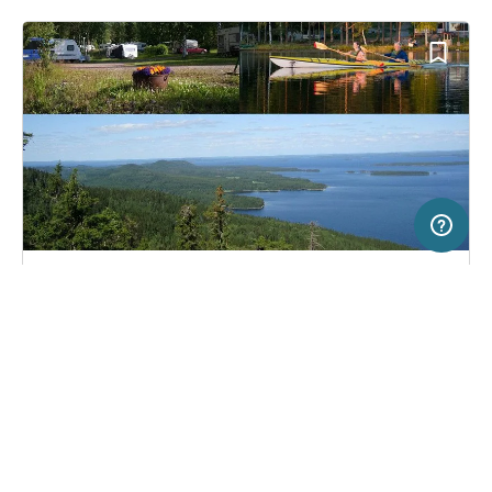
20 km
Terms of use
© 1987–2026 HERE
SERVICE
LEGAL
Campsite in Juuka, Finland
(3)
Help
Imprint
Koli Freetime
About us
Freeontour Terms of use
Become a Freeontour partner
Freeontour privacy policy
About Freeontour
Legal notice
FREEONTOUR APPS
33,
€
00
from
No info on