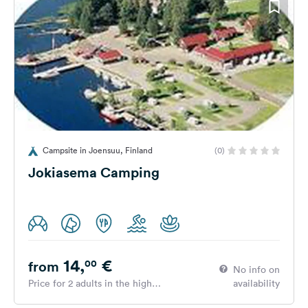
Campsite in Joensuu, Finland
(0)
Jokiasema Camping
14,
€
00
from
No info on
Price for 2 adults in the high
availability
season