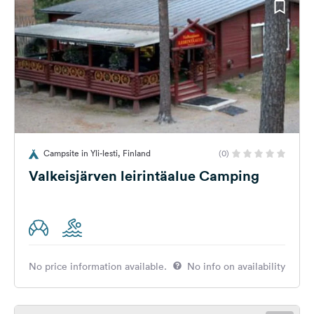
Campsite in Yli-lesti, Finland
(0)
Valkeisjärven leirintäalue Camping
No price information available.
No info on availability