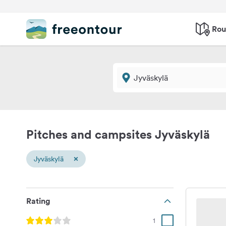
Rou
Pitches and campsites Jyväskylä
×
Jyväskylä
Rating
1