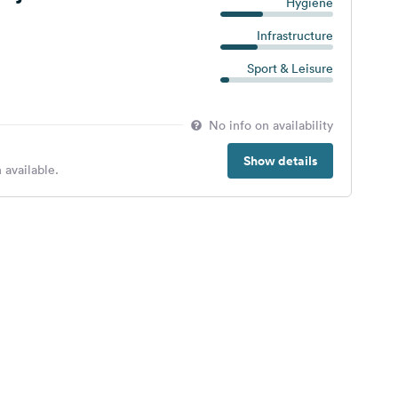
Hygiene
Infrastructure
Sport & Leisure
No info on availability
Show details
 available.