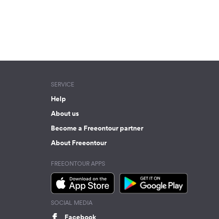
SERVICE
Help
About us
Become a Freeontour partner
About Freeontour
FREEONTOUR APPS
SOCIAL MEDIA
Facebook