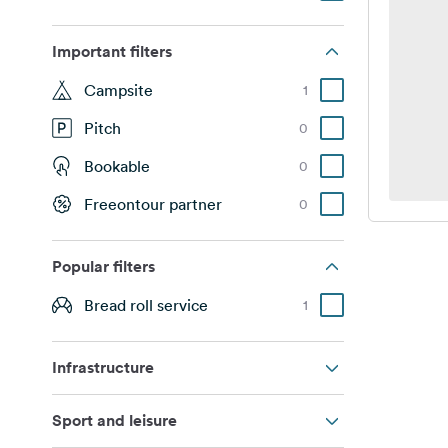
Important filters
Campsite
1
Pitch
0
Bookable
0
Freeontour partner
0
Popular filters
Bread roll service
1
Infrastructure
Sport and leisure