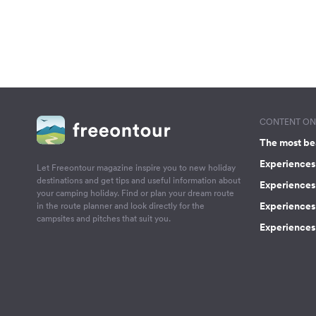
CONTENT ON 
The most be
Experiences 
Let Freeontour magazine inspire you to new holiday
destinations and get tips and useful information about
Experiences
your camping holiday. Find or plan your dream route
Experiences 
in the route planner and look directly for the
campsites and pitches that suit you.
Experiences 