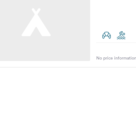
No price information