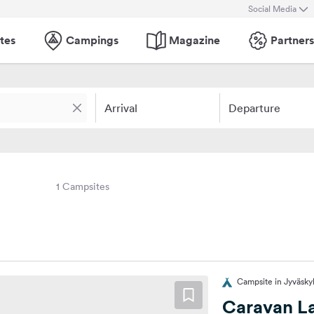
Social Media
tes
Campings
Magazine
Partners
Arrival
Departure
1 Campsites
Campsite in Jyväskyl
Caravan La