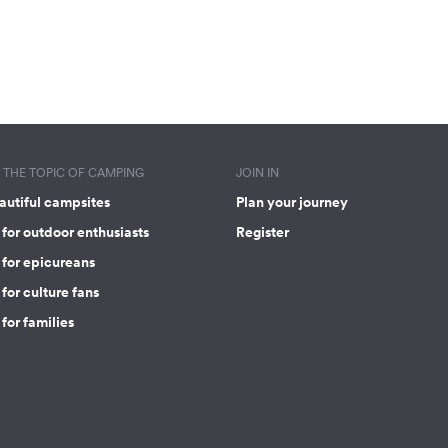
THE TOPIC OF CAMPING
JOIN IN
autiful campsites
Plan your journey
for outdoor enthusiasts
Register
 for epicureans
for culture fans
for families